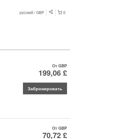
русский
GBP
0
От
GBP
199,06 £
Забронировать
От
GBP
70,72 £