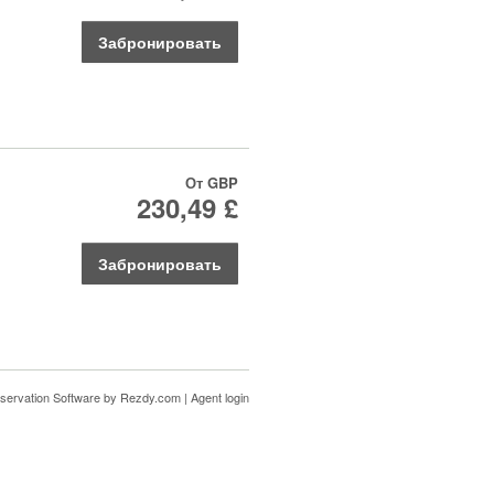
Забронировать
От
GBP
230,49 £
Забронировать
servation Software
by Rezdy.com |
Agent login