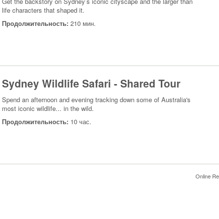
Get the backstory on Sydney’s iconic cityscape and the larger than
life characters that shaped it.
Продолжительность:
210 мин.
Sydney Wildlife Safari - Shared Tour
Spend an afternoon and evening tracking down some of Australia's
most iconic wildlife... in the wild.
Продолжительность:
10 час.
Online Re