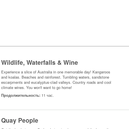
Wildlife, Waterfalls & Wine
Experience a slice of Australia in one memorable day! Kangaroos
and koalas. Beaches and rainforest. Tumbling waters, sandstone
escarpments and eucalyptus-clad valleys. Country roads and cool
climate wines. You won't want to go home!
Продолжительность:
11 час.
Quay People