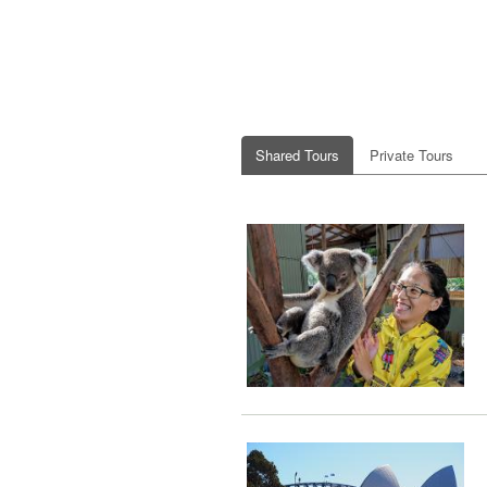
Shared Tours
Private Tours