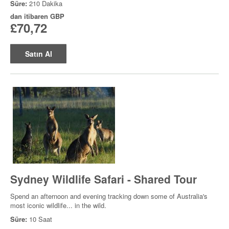
Süre:
210 Dakika
dan itibaren
GBP
£70,72
Satın Al
Sydney Wildlife Safari - Shared Tour
Spend an afternoon and evening tracking down some of Australia's
most iconic wildlife... in the wild.
Süre:
10 Saat