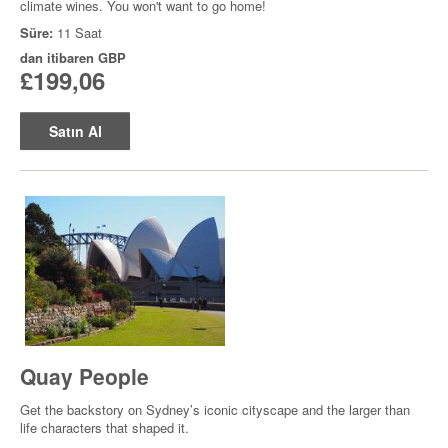
climate wines. You won't want to go home!
Süre:
11 Saat
dan itibaren
GBP
£199,06
Satın Al
Quay People
Get the backstory on Sydney’s iconic cityscape and the larger than
life characters that shaped it.