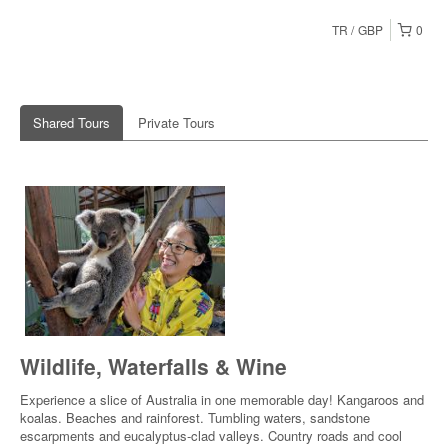
TR
GBP
0
Shared Tours
Private Tours
Wildlife, Waterfalls & Wine
Experience a slice of Australia in one memorable day! Kangaroos and
koalas. Beaches and rainforest. Tumbling waters, sandstone
escarpments and eucalyptus-clad valleys. Country roads and cool