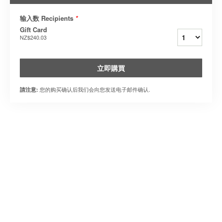
输入数 Recipients
*
Gift Card
NZ$240.03
立即購買
您的购买确认后我们会向您发送电子邮件确认.
請注意: