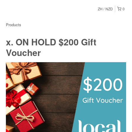
ZH
NZD
0
Products
x. ON HOLD $200 Gift
Voucher