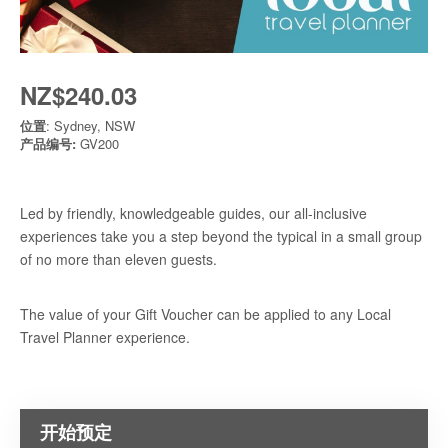
NZ$240.03
位置
: Sydney, NSW
产品编号:
GV200
Led by friendly, knowledgeable guides, our all-inclusive
experiences take you a step beyond the typical in a small group
of no more than eleven guests.
The value of your Gift Voucher can be applied to any Local
Travel Planner experience.
开始预定