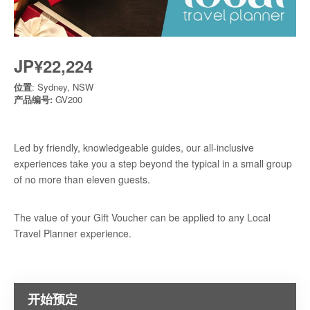
JP¥22,224
位置
: Sydney, NSW
产品编号:
GV200
Led by friendly, knowledgeable guides, our all-inclusive
experiences take you a step beyond the typical in a small group
of no more than eleven guests.
The value of your Gift Voucher can be applied to any Local
Travel Planner experience.
开始预定