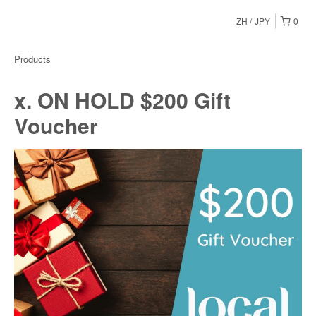
ZH
JPY
0
Products
x. ON HOLD $200 Gift
Voucher