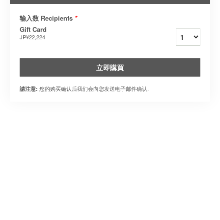
输入数 Recipients
*
Gift Card
JP¥22,224
立即購買
您的购买确认后我们会向您发送电子邮件确认.
請注意: