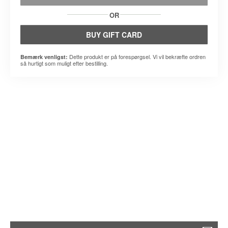
OR
BUY GIFT CARD
Dette produkt er på forespørgsel. Vi vil bekræfte ordren
Bemærk venligst:
så hurtigt som muligt efter bestilling.