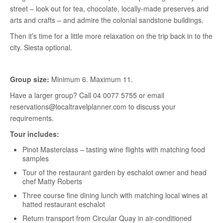
street – look out for tea, chocolate, locally-made preserves and
arts and crafts – and admire the colonial sandstone buildings.
Then it’s time for a little more relaxation on the trip back in to the
city. Siesta optional.
Group size:
Minimum 6. Maximum 11.
Have a larger group? Call 04 0077 5755 or email
reservations@localtravelplanner.com to discuss your
requirements.
Tour includes:
Pinot Masterclass – tasting wine flights with matching food
samples
Tour of the restaurant garden by eschalot owner and head
chef Matty Roberts
Three course fine dining lunch with matching local wines at
hatted restaurant eschalot
Return transport from Circular Quay in air-conditioned