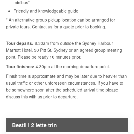
minibus*
Friendly and knowledgeable guide
* An alternative group pickup location can be arranged for
private tours. Contact us for a quote prior to booking.
Tour departs:
8.30am from outside the Sydney Harbour
Marriott Hotel, 30 Pitt St, Sydney or an agreed group meeting
point. Please be ready 10 minutes prior.
Tour finishes:
4.30pm at the morning departure point.
Finish time is approximate and may be later due to heavier than
usual traffic or other unforeseen circumstances. If you have to
be somewhere soon after the scheduled arrival time please
discuss this with us prior to departure.
Bestil I 2 lette trin