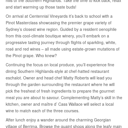
hills of the Southern Highlands. Take the time to kick back, relax
and start warming up those taste buds!
On arrival at Centennial Vineyards it’s back to school with a
Pinot Masterclass showcasing the premier grape variety of
Sydney’s closest wine region. Guided by a resident oenophile
from this cool-climate boutique winery, you’ll embark on a
progressive tasting journey through flights of sparkling, white,
rosé and red wines – all made using estate-grown mutations of
the Pinot grape. Who knew?
Continuing the focus on local produce, you’ll experience fine
dining Southern Highlands-style at chef-hatted restaurant
eschalot. Owner and head chef Matty Roberts will lead you
through the garden surrounding the restaurant where he will
pick the freshest of fresh ingredients to prepare the gourmet
meal you are about to savour. Complementing Matty’s skill in the
kitchen, owner and maître d’ Cass Wallace will select a local
wine to match each of the three courses.
After lunch enjoy a wander around the charming Georgian
village of Berrima. Browse the quaint shops along the leafy main