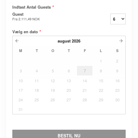
Indtast Antal Guests
*
Guest
Fra
2.111,49 NOK
Vælg en dato
*
august
2026
M
T
O
T
F
L
S
1
2
3
4
5
6
7
8
9
10
11
12
13
14
15
16
17
18
19
20
21
22
23
24
25
26
27
28
29
30
31
BESTIL NU