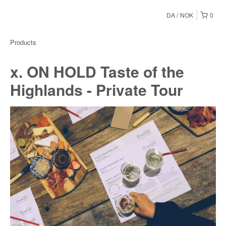
DA
NOK
0
Products
x. ON HOLD Taste of the
Highlands - Private Tour