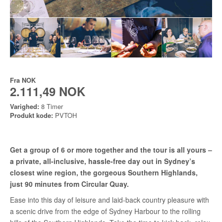
Fra
NOK
2.111,49 NOK
Varighed:
8 Timer
Produkt kode:
PVTOH
Get a group of 6 or more together and the tour is all yours –
a private, all-inclusive, hassle-free day out in Sydney’s
closest wine region, the gorgeous Southern Highlands,
just 90 minutes from Circular Quay.
Ease into this day of leisure and laid-back country pleasure with
a scenic drive from the edge of Sydney Harbour to the rolling