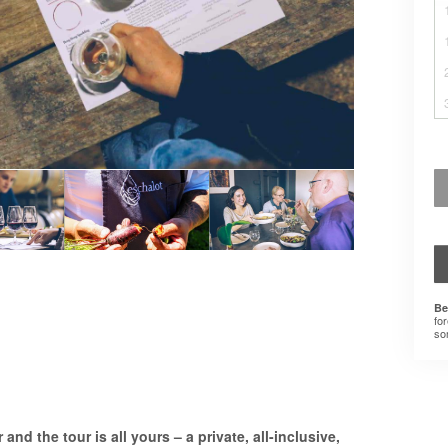
Be
for
som
and the tour is all yours – a private, all-inclusive,