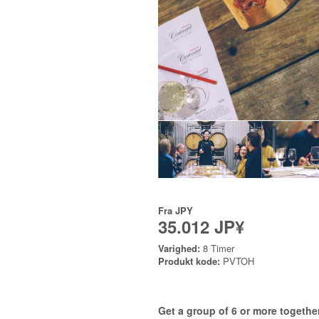
Fra
JPY
35.012 JP¥
Varighed:
8 Timer
Produkt kode:
PVTOH
Get a group of 6 or more together 