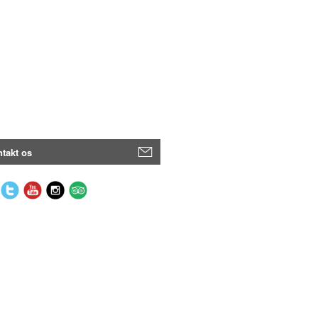
takt os