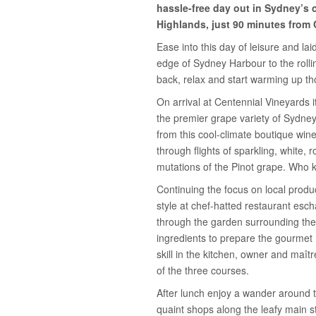
hassle-free day out in Sydney’s 
Highlands, just 90 minutes from 
Ease into this day of leisure and la
edge of Sydney Harbour to the rollin
back, relax and start warming up th
On arrival at Centennial Vineyards 
the premier grape variety of Sydney
from this cool-climate boutique wine
through flights of sparkling, white,
mutations of the Pinot grape. Who
Continuing the focus on local produ
style at chef-hatted restaurant esc
through the garden surrounding the 
ingredients to prepare the gourmet
skill in the kitchen, owner and maît
of the three courses.
After lunch enjoy a wander around 
quaint shops along the leafy main st