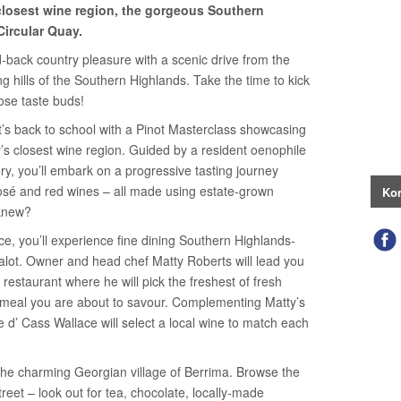
closest wine region, the gorgeous Southern
Circular Quay.
id-back country pleasure with a scenic drive from the
g hills of the Southern Highlands. Take the time to kick
ose taste buds!
it’s back to school with a Pinot Masterclass showcasing
’s closest wine region. Guided by a resident oenophile
ry, you’ll embark on a progressive tasting journey
 rosé and red wines – all made using estate-grown
Kon
 knew?
ce, you’ll experience fine dining Southern Highlands-
halot. Owner and head chef Matty Roberts will lead you
restaurant where he will pick the freshest of fresh
 meal you are about to savour. Complementing Matty’s
re d’ Cass Wallace will select a local wine to match each
the charming Georgian village of Berrima. Browse the
reet – look out for tea, chocolate, locally-made