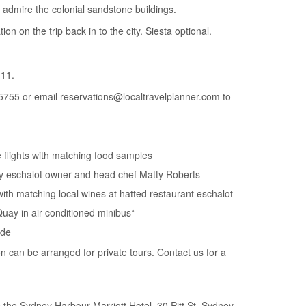
 admire the colonial sandstone buildings.
tion on the trip back in to the city. Siesta optional.
11.
5755 or email reservations@localtravelplanner.com to
e flights with matching food samples
by eschalot owner and head chef Matty Roberts
with matching local wines at hatted restaurant eschalot
Quay in air-conditioned minibus*
ide
on can be arranged for private tours. Contact us for a
the Sydney Harbour Marriott Hotel, 30 Pitt St, Sydney