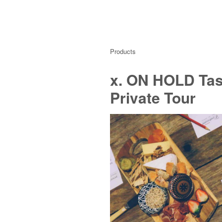
Products
x. ON HOLD Tast
Private Tour