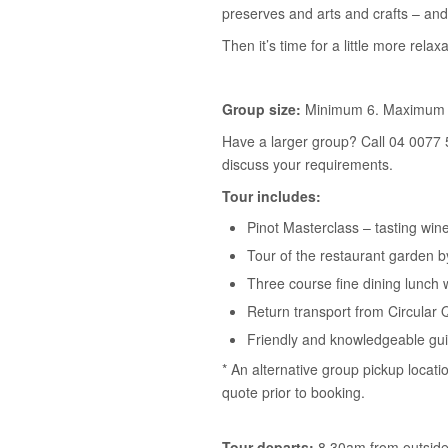
preserves and arts and crafts – and
Then it’s time for a little more relaxa
Group size:
Minimum 6. Maximum 
Have a larger group? Call 04 0077 
discuss your requirements.
Tour includes:
Pinot Masterclass – tasting win
Tour of the restaurant garden 
Three course fine dining lunch 
Return transport from Circular 
Friendly and knowledgeable gu
* An alternative group pickup locati
quote prior to booking.
Tour departs:
8.30am from outside 