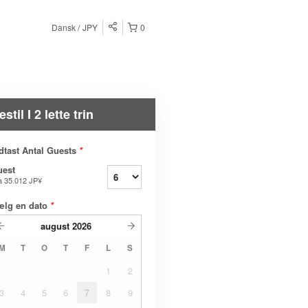
Dansk
JPY
0
estil I 2 lette trin
dtast Antal Guests
*
uest
a
35.012 JP¥
ælg en dato
*
august
2026
M
T
O
T
F
L
S
1
2
3
4
5
6
7
8
9