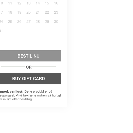
10
11
12
13
14
15
16
17
18
19
20
21
22
23
24
25
26
27
28
29
30
31
BESTIL NU
OR
BUY GIFT CARD
Dette produkt er på
mærk venligst:
espørgsel. Vi vil bekræfte ordren så hurtigt
 muligt efter bestilling.