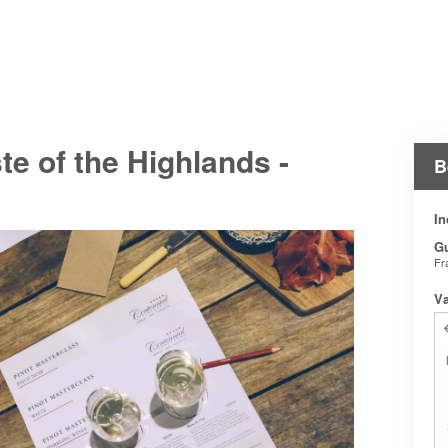
e of the Highlands -
B
In
G
Fr
V