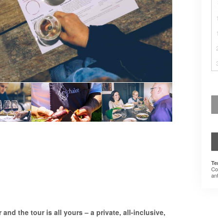
Te
Co
an
and the tour is all yours – a private, all-inclusive,