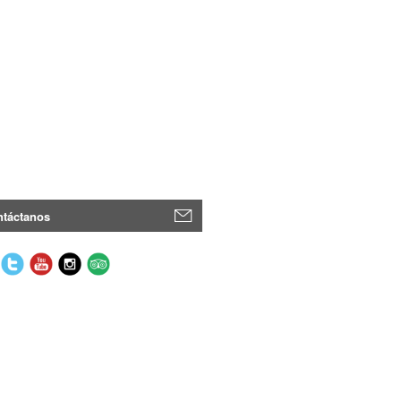
táctanos