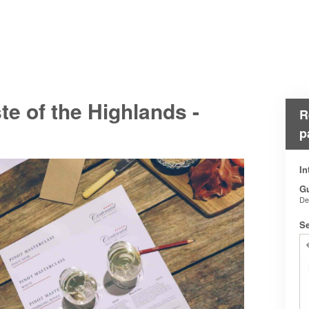
e of the Highlands -
R
p
In
G
De
Se