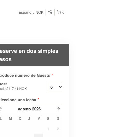
Español
NOK
0
eserve en dos simples
asos
troduce número de Guests
*
uest
sde
2117,41 NOK
leccione una fecha
*
agosto
2026
L
M
X
J
V
S
D
1
2