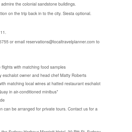
 admire the colonial sandstone buildings.
tion on the trip back in to the city. Siesta optional.
11.
5755 or email reservations@localtravelplanner.com to
e flights with matching food samples
by eschalot owner and head chef Matty Roberts
with matching local wines at hatted restaurant eschalot
Quay in air-conditioned minibus*
ide
on can be arranged for private tours. Contact us for a
the Sydney Harbour Marriott Hotel, 30 Pitt St, Sydney