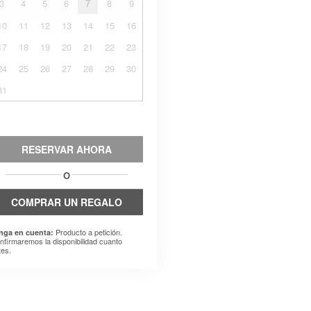
3
4
5
6
7
8
9
10
11
12
13
14
15
16
17
18
19
20
21
22
23
24
25
26
27
28
29
30
31
RESERVAR AHORA
O
COMPRAR UN REGALO
Producto a petición.
nga en cuenta:
nfirmaremos la disponibilidad cuanto
tes.