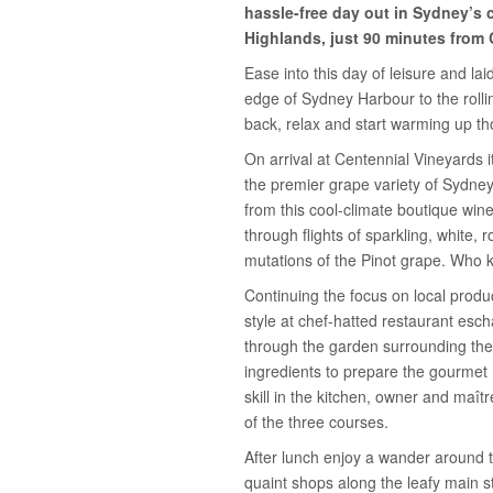
hassle-free day out in Sydney’s 
Highlands, just 90 minutes from 
Ease into this day of leisure and la
edge of Sydney Harbour to the rollin
back, relax and start warming up th
On arrival at Centennial Vineyards 
the premier grape variety of Sydney
from this cool-climate boutique wine
through flights of sparkling, white,
mutations of the Pinot grape. Who
Continuing the focus on local produ
style at chef-hatted restaurant esc
through the garden surrounding the 
ingredients to prepare the gourmet
skill in the kitchen, owner and maît
of the three courses.
After lunch enjoy a wander around 
quaint shops along the leafy main st