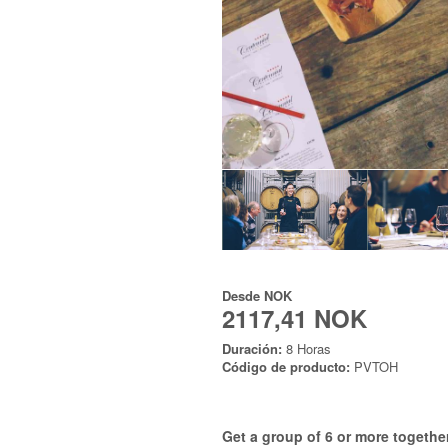
Desde
NOK
2117,41 NOK
Duración:
8 Horas
Código de producto:
PVTOH
Get a group of 6 or more together 