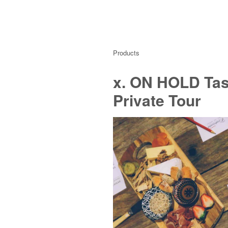
Products
x. ON HOLD Tast
Private Tour