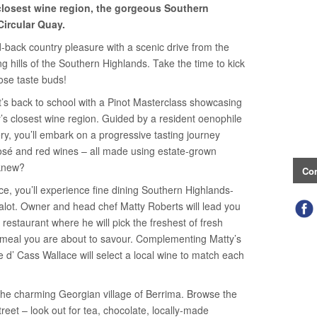
closest wine region, the gorgeous Southern
Circular Quay.
id-back country pleasure with a scenic drive from the
g hills of the Southern Highlands. Take the time to kick
ose taste buds!
it’s back to school with a Pinot Masterclass showcasing
’s closest wine region. Guided by a resident oenophile
ry, you’ll embark on a progressive tasting journey
 rosé and red wines – all made using estate-grown
 knew?
Con
ce, you’ll experience fine dining Southern Highlands-
halot. Owner and head chef Matty Roberts will lead you
restaurant where he will pick the freshest of fresh
 meal you are about to savour. Complementing Matty’s
re d’ Cass Wallace will select a local wine to match each
the charming Georgian village of Berrima. Browse the
reet – look out for tea, chocolate, locally-made