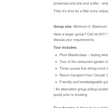
preserves and arts and crafts – and
Then it’s time for a little more relaxa
Group size:
Minimum 6. Maximum 
Have a larger group? Call 04 0077 
discuss your requirements.
Tour includes:
Pinot Masterclass – tasting win
Tour of the restaurant garden 
Three course fine dining lunch 
Return transport from Circular 
Friendly and knowledgeable gu
* An alternative group pickup locati
quote prior to booking.
Tour departs:
8.30am from outside 