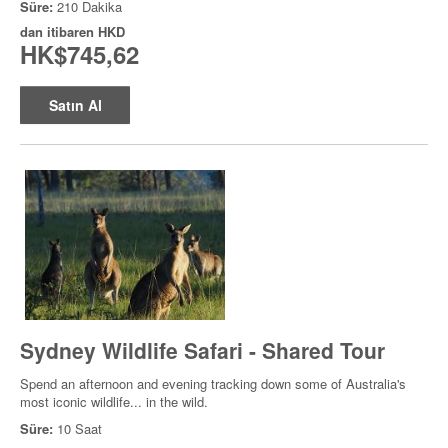
Süre:
210 Dakika
dan itibaren
HKD
HK$745,62
Satın Al
Sydney Wildlife Safari - Shared Tour
Spend an afternoon and evening tracking down some of Australia's
most iconic wildlife... in the wild.
Süre:
10 Saat