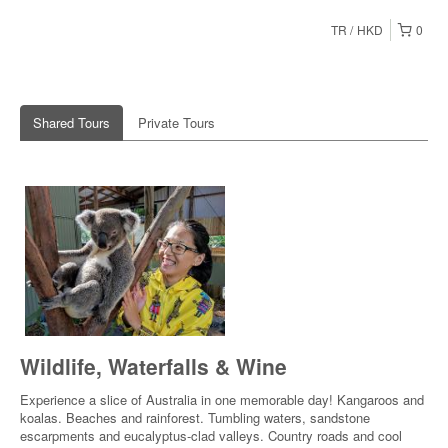
TR
HKD
0
Shared Tours
Private Tours
Wildlife, Waterfalls & Wine
Experience a slice of Australia in one memorable day! Kangaroos and
koalas. Beaches and rainforest. Tumbling waters, sandstone
escarpments and eucalyptus-clad valleys. Country roads and cool