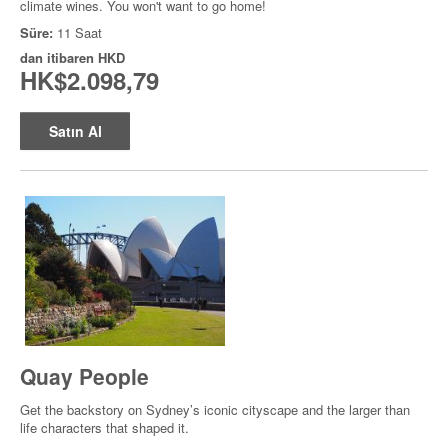
climate wines. You won't want to go home!
Süre:
11 Saat
dan itibaren
HKD
HK$2.098,79
Satın Al
Quay People
Get the backstory on Sydney’s iconic cityscape and the larger than
life characters that shaped it.