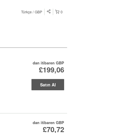
Türkçe
GBP
0
dan itibaren
GBP
£199,06
Satın Al
dan itibaren
GBP
£70,72