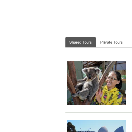
Shared Tours
Private Tours