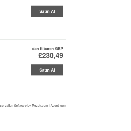
Satın Al
dan itibaren
GBP
£230,49
Satın Al
servation Software
by Rezdy.com |
Agent login