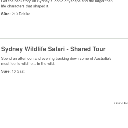
Get the backstory on Sydney’s iconic cityscape and the larger than
life characters that shaped it.
Süre:
210 Dakika
Sydney Wildlife Safari - Shared Tour
Spend an afternoon and evening tracking down some of Australia's
most iconic wildlife... in the wild.
Süre:
10 Saat
Online Re