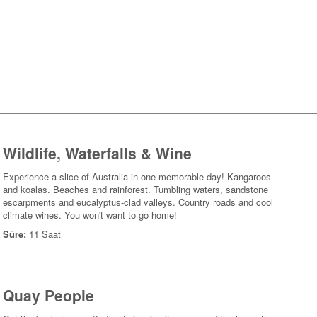
Wildlife, Waterfalls & Wine
Experience a slice of Australia in one memorable day! Kangaroos
and koalas. Beaches and rainforest. Tumbling waters, sandstone
escarpments and eucalyptus-clad valleys. Country roads and cool
climate wines. You won't want to go home!
Süre:
11 Saat
Quay People