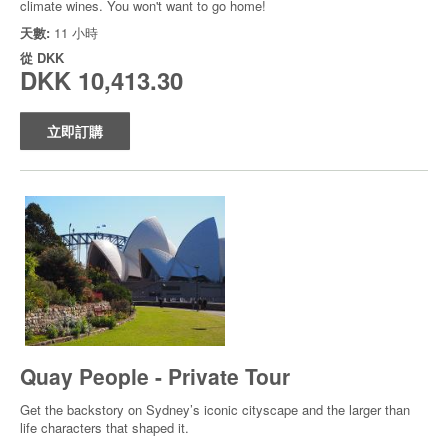
climate wines. You won't want to go home!
天數:
11 小時
從
DKK
DKK 10,413.30
立即訂購
Quay People - Private Tour
Get the backstory on Sydney’s iconic cityscape and the larger than
life characters that shaped it.