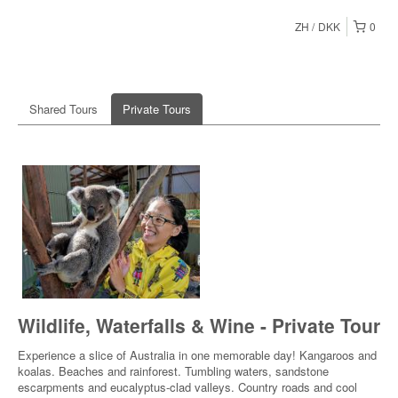
ZH
DKK
0
Shared Tours
Private Tours
Wildlife, Waterfalls & Wine - Private Tour
Experience a slice of Australia in one memorable day! Kangaroos and
koalas. Beaches and rainforest. Tumbling waters, sandstone
escarpments and eucalyptus-clad valleys. Country roads and cool