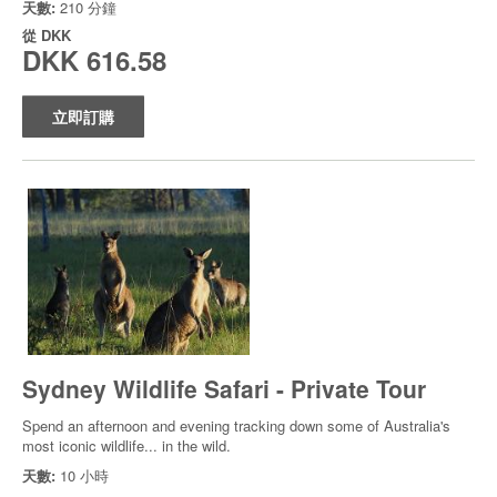
天數:
210 分鐘
從
DKK
DKK 616.58
立即訂購
Sydney Wildlife Safari - Private Tour
Spend an afternoon and evening tracking down some of Australia's
most iconic wildlife... in the wild.
天數:
10 小時