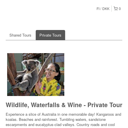
FI
DKK
0
Shared Tours
Private Tours
Wildlife, Waterfalls & Wine - Private Tour
Experience a slice of Australia in one memorable day! Kangaroos and
koalas. Beaches and rainforest. Tumbling waters, sandstone
escarpments and eucalyptus-clad valleys. Country roads and cool