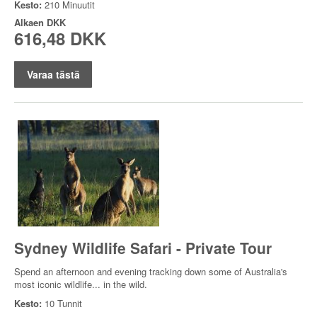
Kesto:
210 Minuutit
Alkaen
DKK
616,48 DKK
Varaa tästä
Sydney Wildlife Safari - Private Tour
Spend an afternoon and evening tracking down some of Australia's
most iconic wildlife... in the wild.
Kesto:
10 Tunnit