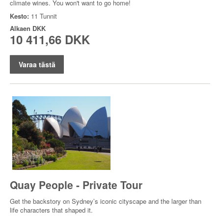
climate wines. You won't want to go home!
Kesto:
11 Tunnit
Alkaen
DKK
10 411,66 DKK
Varaa tästä
Quay People - Private Tour
Get the backstory on Sydney’s iconic cityscape and the larger than
life characters that shaped it.