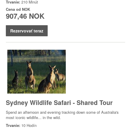
Trvanie:
210 Minút
Cena od
NOK
907,46 NOK
Rezervovať teraz
Sydney Wildlife Safari - Shared Tour
Spend an afternoon and evening tracking down some of Australia's
most iconic wildlife... in the wild.
Trvanie:
10 Hodín