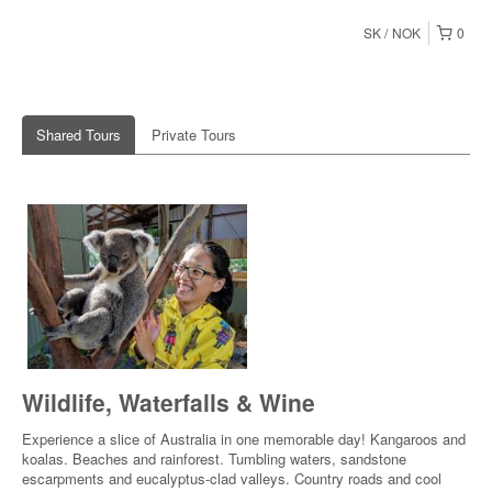
SK
NOK
0
Shared Tours
Private Tours
Wildlife, Waterfalls & Wine
Experience a slice of Australia in one memorable day! Kangaroos and
koalas. Beaches and rainforest. Tumbling waters, sandstone
escarpments and eucalyptus-clad valleys. Country roads and cool