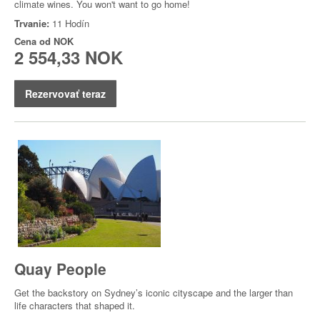
climate wines. You won't want to go home!
Trvanie:
11 Hodín
Cena od
NOK
2 554,33 NOK
Rezervovať teraz
Quay People
Get the backstory on Sydney’s iconic cityscape and the larger than
life characters that shaped it.