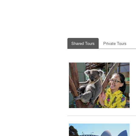
Shared Tours
Private Tours