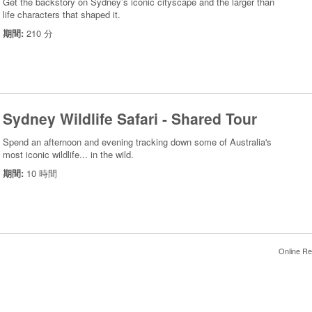
Get the backstory on Sydney’s iconic cityscape and the larger than
life characters that shaped it.
期間:
210 分
Sydney Wildlife Safari - Shared Tour
Spend an afternoon and evening tracking down some of Australia's
most iconic wildlife... in the wild.
期間:
10 時間
Online Re