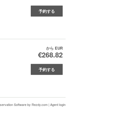
予約する
から
EUR
€268.82
予約する
servation Software
by Rezdy.com |
Agent login