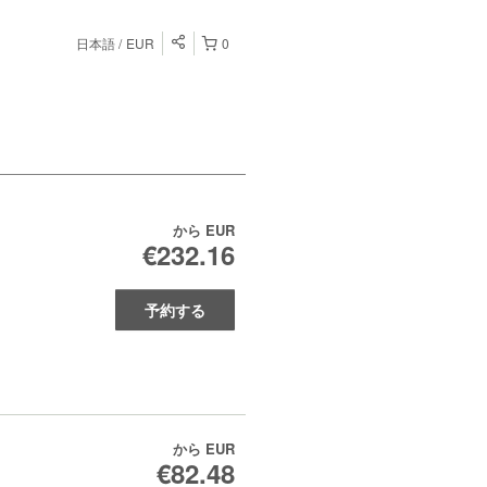
日本語
EUR
0
から
EUR
€232.16
予約する
から
EUR
€82.48