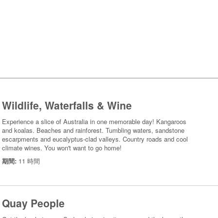
Wildlife, Waterfalls & Wine
Experience a slice of Australia in one memorable day! Kangaroos
and koalas. Beaches and rainforest. Tumbling waters, sandstone
escarpments and eucalyptus-clad valleys. Country roads and cool
climate wines. You won't want to go home!
期間:
11 時間
Quay People