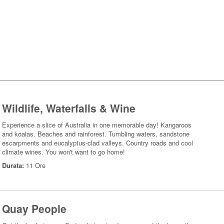
Wildlife, Waterfalls & Wine
Experience a slice of Australia in one memorable day! Kangaroos
and koalas. Beaches and rainforest. Tumbling waters, sandstone
escarpments and eucalyptus-clad valleys. Country roads and cool
climate wines. You won't want to go home!
Durata:
11 Ore
Quay People