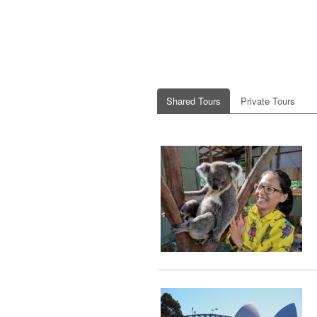
Shared Tours
Private Tours