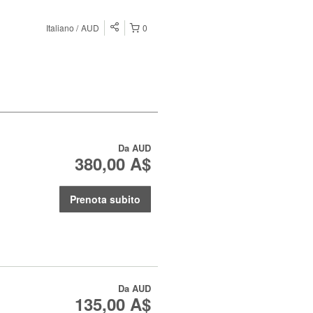
Italiano
AUD
0
Da
AUD
380,00 A$
Prenota subito
Da
AUD
135,00 A$