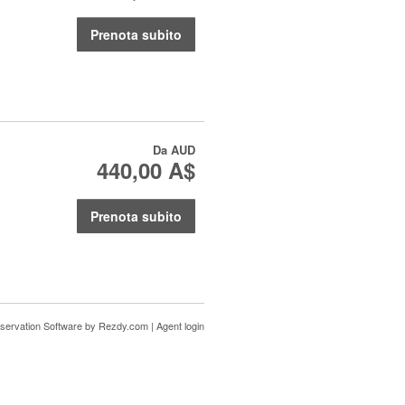
Prenota subito
Da
AUD
440,00 A$
Prenota subito
servation Software
by Rezdy.com |
Agent login