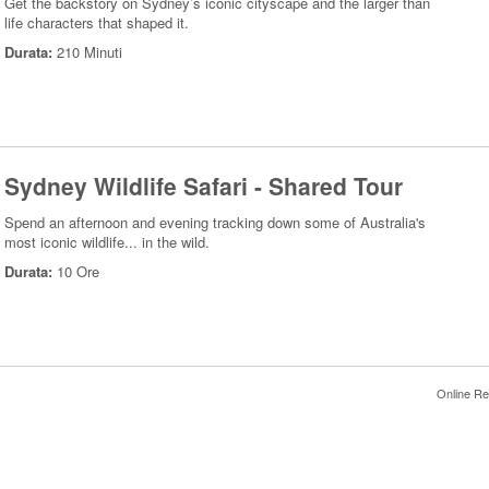
Get the backstory on Sydney’s iconic cityscape and the larger than
life characters that shaped it.
Durata:
210 Minuti
Sydney Wildlife Safari - Shared Tour
Spend an afternoon and evening tracking down some of Australia's
most iconic wildlife... in the wild.
Durata:
10 Ore
Online Re