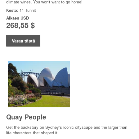
climate wines. You won't want to go home!
Kesto:
11 Tunnit
Alkaen
USD
268,55 $
Varaa tästä
Quay People
Get the backstory on Sydney’s iconic cityscape and the larger than
life characters that shaped it.