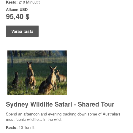
Kesto:
210 Minuutit
Alkaen
USD
95,40 $
Varaa tästä
Sydney Wildlife Safari - Shared Tour
Spend an afternoon and evening tracking down some of Australia's
most iconic wildlife... in the wild.
Kesto:
10 Tunnit