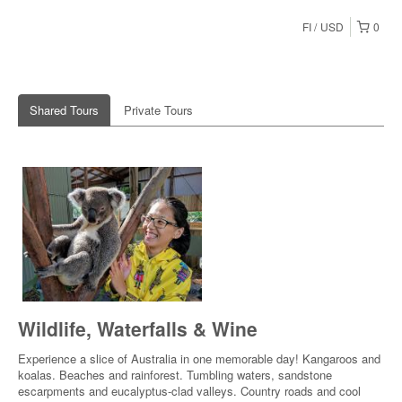
FI
USD
0
Shared Tours
Private Tours
Wildlife, Waterfalls & Wine
Experience a slice of Australia in one memorable day! Kangaroos and
koalas. Beaches and rainforest. Tumbling waters, sandstone
escarpments and eucalyptus-clad valleys. Country roads and cool