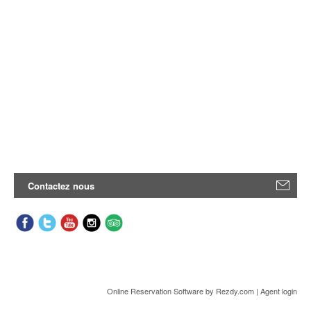
Contactez nous
Online Reservation Software
by Rezdy.com |
Agent login