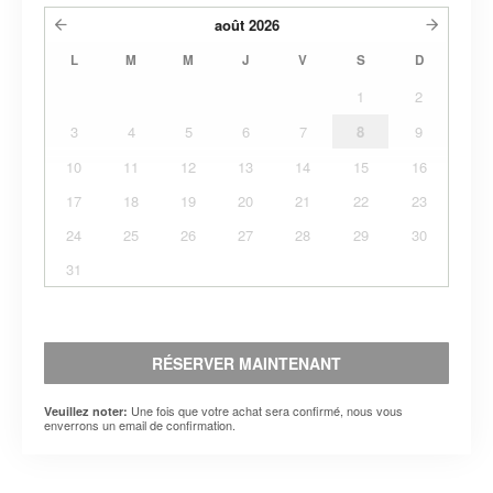
août
2026
L
M
M
J
V
S
D
1
2
3
4
5
6
7
8
9
10
11
12
13
14
15
16
17
18
19
20
21
22
23
24
25
26
27
28
29
30
31
RÉSERVER MAINTENANT
Une fois que votre achat sera confirmé, nous vous
Veuillez noter:
enverrons un email de confirmation.