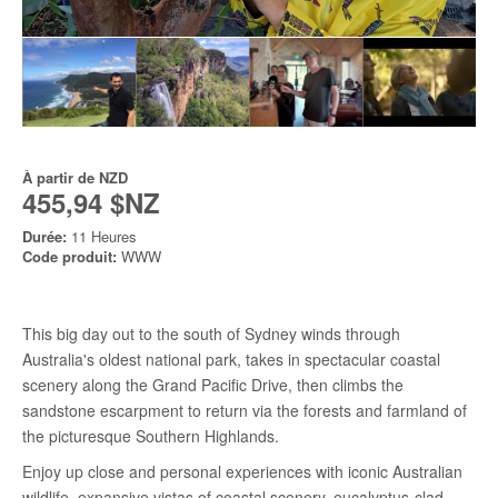
À partir de
NZD
455,94 $NZ
Durée:
11 Heures
Code produit:
WWW
This big day out to the south of Sydney winds through
Australia's oldest national park, takes in spectacular coastal
scenery along the Grand Pacific Drive, then climbs the
sandstone escarpment to return via the forests and farmland of
the picturesque Southern Highlands.
Enjoy up close and personal experiences with iconic Australian
wildlife, expansive vistas of coastal scenery, eucalyptus-clad