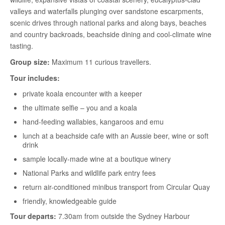
valleys and waterfalls plunging over sandstone escarpments,
scenic drives through national parks and along bays, beaches
and country backroads, beachside dining and cool-climate wine
tasting.
Group size:
Maximum 11 curious travellers.
Tour includes:
private koala encounter with a keeper
the ultimate selfie – you and a koala
hand-feeding wallabies, kangaroos and emu
lunch at a beachside cafe with an Aussie beer, wine or soft
drink
sample locally-made wine at a boutique winery
National Parks and wildlife park entry fees
return air-conditioned minibus transport from Circular Quay
friendly, knowledgeable guide
Tour departs:
7.30am from outside the Sydney Harbour