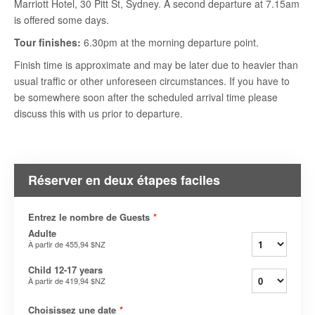
Marriott Hotel, 30 Pitt St, Sydney. A second departure at 7.15am
is offered some days.
Tour finishes:
6.30pm at the morning departure point.
Finish time is approximate and may be later due to heavier than
usual traffic or other unforeseen circumstances. If you have to
be somewhere soon after the scheduled arrival time please
discuss this with us prior to departure.
Réserver en deux étapes faciles
Entrez le nombre de Guests
*
Adulte
À partir de
455,94 $NZ
Child 12-17 years
À partir de
419,94 $NZ
Choisissez une date
*