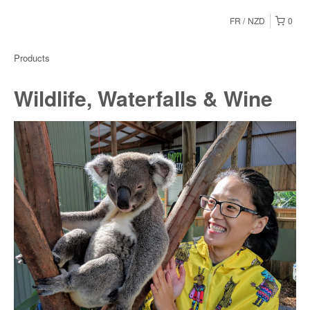
FR
NZD
0
Products
Wildlife, Waterfalls & Wine