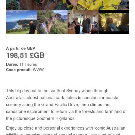
À partir de
GBP
198,51 £GB
Durée:
11 Heures
Code produit:
WWW
This big day out to the south of Sydney winds through
Australia's oldest national park, takes in spectacular coastal
scenery along the Grand Pacific Drive, then climbs the
sandstone escarpment to return via the forests and farmland of
the picturesque Southern Highlands.
Enjoy up close and personal experiences with iconic Australian
wildlife, expansive vistas of coastal scenery, eucalyptus-clad