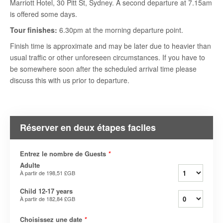
Marriott Hotel, 30 Pitt St, Sydney. A second departure at 7.15am
is offered some days.
Tour finishes:
6.30pm at the morning departure point.
Finish time is approximate and may be later due to heavier than
usual traffic or other unforeseen circumstances. If you have to
be somewhere soon after the scheduled arrival time please
discuss this with us prior to departure.
Réserver en deux étapes faciles
Entrez le nombre de Guests
*
Adulte
À partir de
198,51 £GB
Child 12-17 years
À partir de
182,84 £GB
Choisissez une date
*