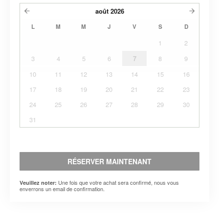
août
2026
L
M
M
J
V
S
D
1
2
3
4
5
6
7
8
9
10
11
12
13
14
15
16
17
18
19
20
21
22
23
24
25
26
27
28
29
30
31
RÉSERVER MAINTENANT
Une fois que votre achat sera confirmé, nous vous
Veuillez noter:
enverrons un email de confirmation.