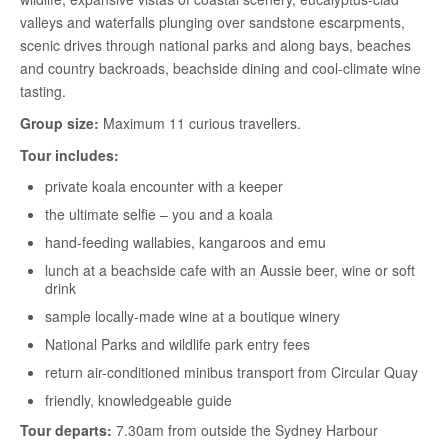
valleys and waterfalls plunging over sandstone escarpments,
scenic drives through national parks and along bays, beaches
and country backroads, beachside dining and cool-climate wine
tasting.
Group size:
Maximum 11 curious travellers.
Tour includes:
private koala encounter with a keeper
the ultimate selfie – you and a koala
hand-feeding wallabies, kangaroos and emu
lunch at a beachside cafe with an Aussie beer, wine or soft
drink
sample locally-made wine at a boutique winery
National Parks and wildlife park entry fees
return air-conditioned minibus transport from Circular Quay
friendly, knowledgeable guide
Tour departs:
7.30am from outside the Sydney Harbour