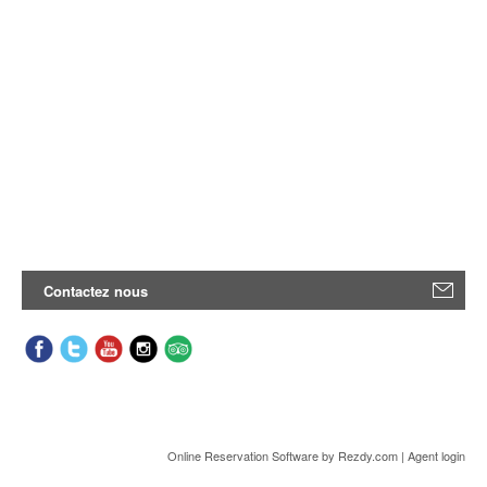
Contactez nous
Online Reservation Software
by Rezdy.com |
Agent login