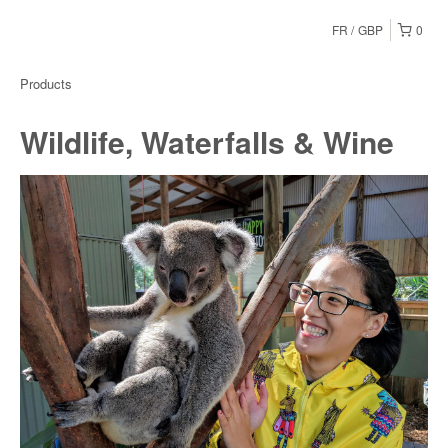
FR
GBP
0
Products
Wildlife, Waterfalls & Wine