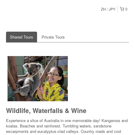
ZH
JPY
0
Shared Tours
Private Tours
Wildlife, Waterfalls & Wine
Experience a slice of Australia in one memorable day! Kangaroos and
koalas. Beaches and rainforest. Tumbling waters, sandstone
escarpments and eucalyptus-clad valleys. Country roads and cool