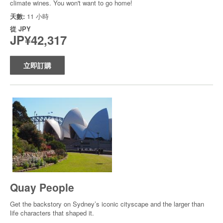
climate wines. You won't want to go home!
天數:
11 小時
從
JPY
JP¥42,317
立即訂購
Quay People
Get the backstory on Sydney’s iconic cityscape and the larger than
life characters that shaped it.