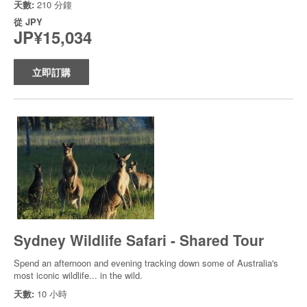
天數:
210 分鐘
從
JPY
JP¥15,034
立即訂購
Sydney Wildlife Safari - Shared Tour
Spend an afternoon and evening tracking down some of Australia's
most iconic wildlife... in the wild.
天數:
10 小時