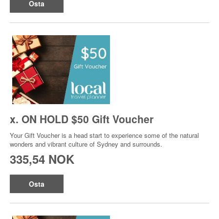
Osta
x. ON HOLD $50 Gift Voucher
Your Gift Voucher is a head start to experience some of the natural
wonders and vibrant culture of Sydney and surrounds.
335,54 NOK
Osta