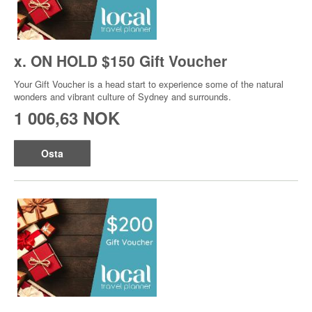
x. ON HOLD $150 Gift Voucher
Your Gift Voucher is a head start to experience some of the natural
wonders and vibrant culture of Sydney and surrounds.
1 006,63 NOK
Osta