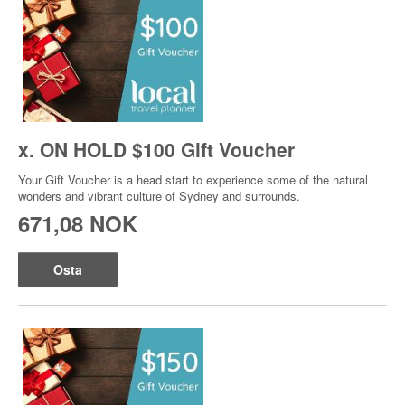
x. ON HOLD $100 Gift Voucher
Your Gift Voucher is a head start to experience some of the natural
wonders and vibrant culture of Sydney and surrounds.
671,08 NOK
Osta