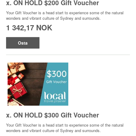
x. ON HOLD $200 Gift Voucher
Your Gift Voucher is a head start to experience some of the natural
wonders and vibrant culture of Sydney and surrounds.
1 342,17 NOK
Osta
x. ON HOLD $300 Gift Voucher
Your Gift Voucher is a head start to experience some of the natural
wonders and vibrant culture of Sydney and surrounds.