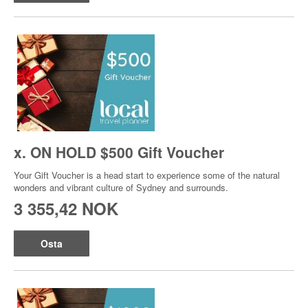
x. ON HOLD $500 Gift Voucher
Your Gift Voucher is a head start to experience some of the natural
wonders and vibrant culture of Sydney and surrounds.
3 355,42 NOK
Osta