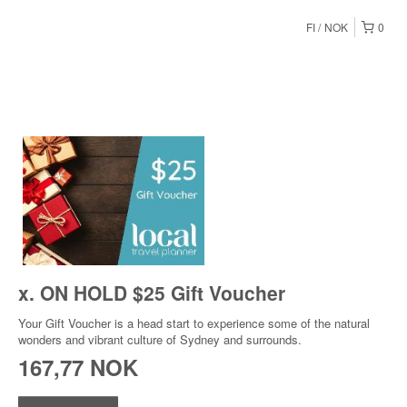
FI
NOK
0
x. ON HOLD $25 Gift Voucher
Your Gift Voucher is a head start to experience some of the natural
wonders and vibrant culture of Sydney and surrounds.
167,77 NOK