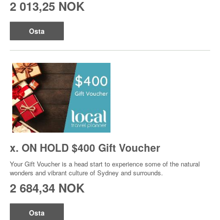
2 013,25 NOK
Osta
x. ON HOLD $400 Gift Voucher
Your Gift Voucher is a head start to experience some of the natural
wonders and vibrant culture of Sydney and surrounds.
2 684,34 NOK
Osta