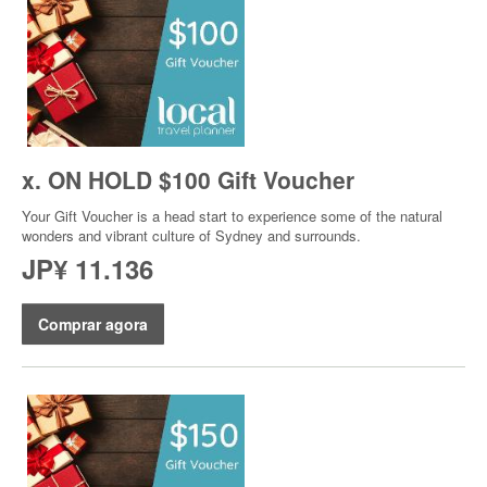
x. ON HOLD $100 Gift Voucher
Your Gift Voucher is a head start to experience some of the natural
wonders and vibrant culture of Sydney and surrounds.
JP¥ 11.136
Comprar agora