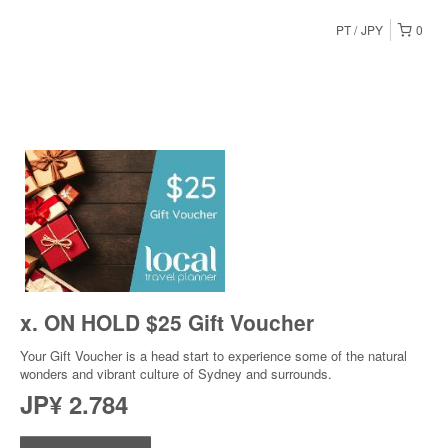
PT
JPY
0
x. ON HOLD $25 Gift Voucher
Your Gift Voucher is a head start to experience some of the natural
wonders and vibrant culture of Sydney and surrounds.
JP¥ 2.784