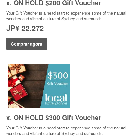
x. ON HOLD $200 Gift Voucher
Your Gift Voucher is a head start to experience some of the natural
wonders and vibrant culture of Sydney and surrounds.
JP¥ 22.272
Comprar agora
x. ON HOLD $300 Gift Voucher
Your Gift Voucher is a head start to experience some of the natural
wonders and vibrant culture of Sydney and surrounds.