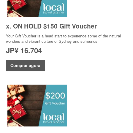
x. ON HOLD $150 Gift Voucher
Your Gift Voucher is a head start to experience some of the natural
wonders and vibrant culture of Sydney and surrounds.
JP¥ 16.704
Comprar agora