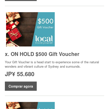
x. ON HOLD $500 Gift Voucher
Your Gift Voucher is a head start to experience some of the natural
wonders and vibrant culture of Sydney and surrounds.
JP¥ 55.680
Comprar agora