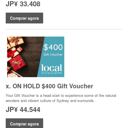
JP¥ 33.408
Comprar agora
x. ON HOLD $400 Gift Voucher
Your Gift Voucher is a head start to experience some of the natural
wonders and vibrant culture of Sydney and surrounds.
JP¥ 44.544
Comprar agora