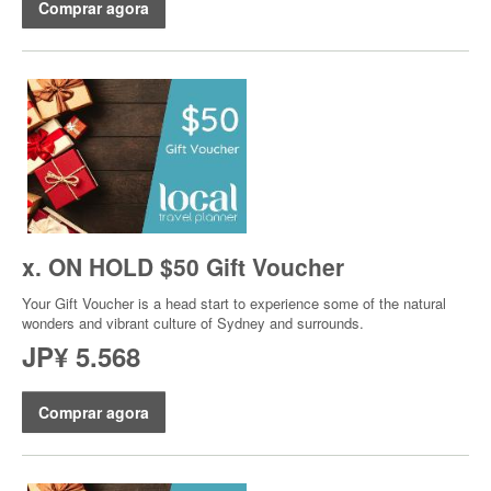
Comprar agora
x. ON HOLD $50 Gift Voucher
Your Gift Voucher is a head start to experience some of the natural
wonders and vibrant culture of Sydney and surrounds.
JP¥ 5.568
Comprar agora