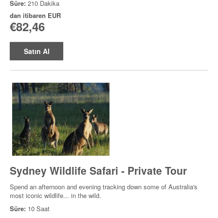
Süre:
210 Dakika
dan itibaren
EUR
€82,46
Satın Al
Sydney Wildlife Safari - Private Tour
Spend an afternoon and evening tracking down some of Australia's
most iconic wildlife... in the wild.
Süre:
10 Saat