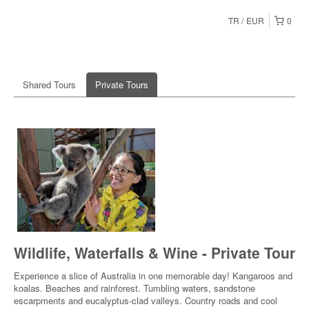
TR
EUR
0
Shared Tours
Private Tours
Wildlife, Waterfalls & Wine - Private Tour
Experience a slice of Australia in one memorable day! Kangaroos and
koalas. Beaches and rainforest. Tumbling waters, sandstone
escarpments and eucalyptus-clad valleys. Country roads and cool