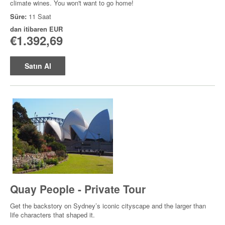
climate wines. You won't want to go home!
Süre:
11 Saat
dan itibaren
EUR
€1.392,69
Satın Al
Quay People - Private Tour
Get the backstory on Sydney’s iconic cityscape and the larger than
life characters that shaped it.