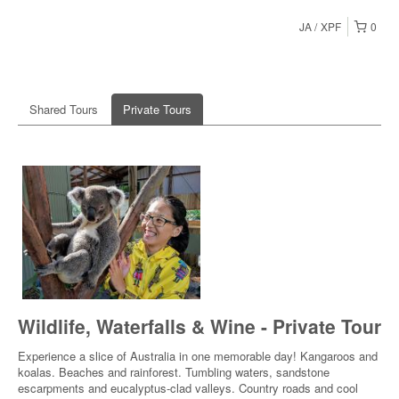
JA
XPF
0
Shared Tours
Private Tours
Wildlife, Waterfalls & Wine - Private Tour
Experience a slice of Australia in one memorable day! Kangaroos and
koalas. Beaches and rainforest. Tumbling waters, sandstone
escarpments and eucalyptus-clad valleys. Country roads and cool