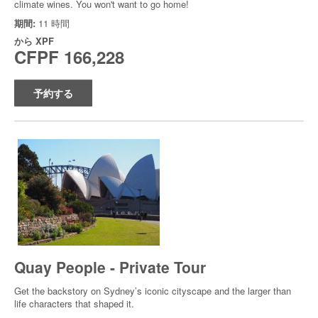
climate wines. You won't want to go home!
期間:
11 時間
から
XPF
CFPF 166,228
予約する
Quay People - Private Tour
Get the backstory on Sydney’s iconic cityscape and the larger than
life characters that shaped it.