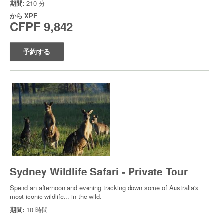
期間:
210 分
から
XPF
CFPF 9,842
予約する
Sydney Wildlife Safari - Private Tour
Spend an afternoon and evening tracking down some of Australia's
most iconic wildlife... in the wild.
期間:
10 時間