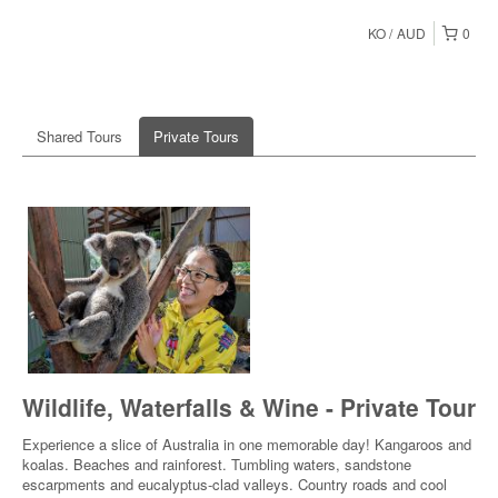
KO
AUD
0
Shared Tours
Private Tours
Wildlife, Waterfalls & Wine - Private Tour
Experience a slice of Australia in one memorable day! Kangaroos and
koalas. Beaches and rainforest. Tumbling waters, sandstone
escarpments and eucalyptus-clad valleys. Country roads and cool