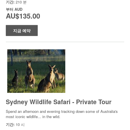
기간:
210 분
부터
AUD
AU$135.00
지금 예약
Sydney Wildlife Safari - Private Tour
Spend an afternoon and evening tracking down some of Australia's
most iconic wildlife... in the wild.
기간:
10 시