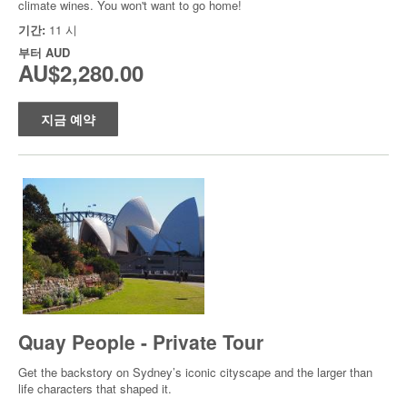
climate wines. You won't want to go home!
기간:
11 시
부터
AUD
AU$2,280.00
지금 예약
Quay People - Private Tour
Get the backstory on Sydney’s iconic cityscape and the larger than
life characters that shaped it.