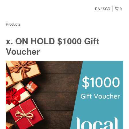
DA
SGD
0
Products
x. ON HOLD $1000 Gift
Voucher