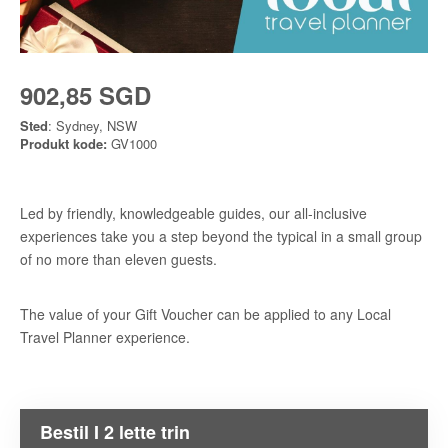
902,85 SGD
Sted
: Sydney, NSW
Produkt kode:
GV1000
Led by friendly, knowledgeable guides, our all-inclusive
experiences take you a step beyond the typical in a small group
of no more than eleven guests.
The value of your Gift Voucher can be applied to any Local
Travel Planner experience.
Bestil I 2 lette trin