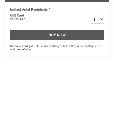
Indtast Antal Recipients
*
Gift Card
902,85 SGD
BUY NOW
Efter at din bestilling er bekræftet, vil du modtage en e-
Bemærk venligst:
mail bekræftelse.