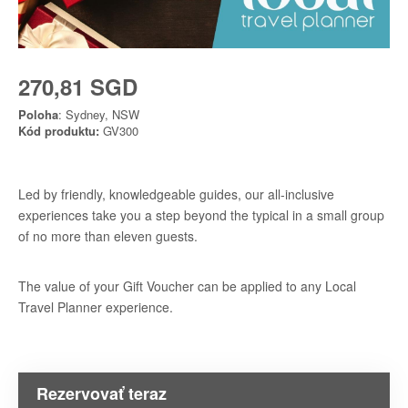
270,81 SGD
Poloha
: Sydney, NSW
Kód produktu:
GV300
Led by friendly, knowledgeable guides, our all-inclusive
experiences take you a step beyond the typical in a small group
of no more than eleven guests.
The value of your Gift Voucher can be applied to any Local
Travel Planner experience.
Rezervovať teraz