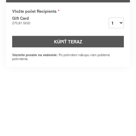
Vložte počet Recipients
*
Gift Card
270,81 SGD
KÚPIŤ TERAZ
Po potvrdení nákupu vám pošleme
Vezmite prosím na vedomie:
potvrdenie.