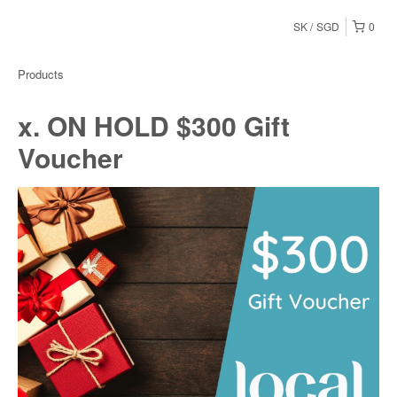
SK
SGD
0
Products
x. ON HOLD $300 Gift
Voucher