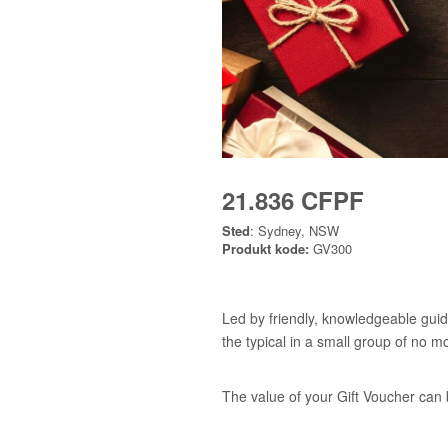
21.836 CFPF
Sted
: Sydney, NSW
Produkt kode:
GV300
Led by friendly, knowledgeable guid
the typical in a small group of no m
The value of your Gift Voucher can 