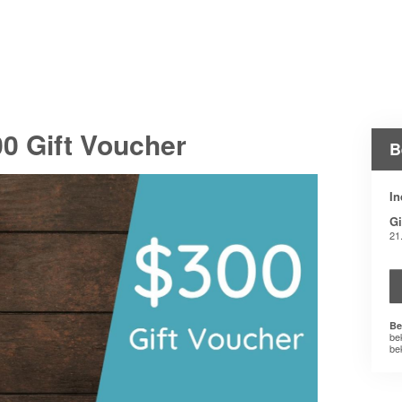
0 Gift Voucher
B
In
Gi
21
Be
be
be