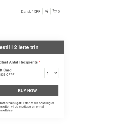
Dansk
XPF
0
estil I 2 lette trin
dtast Antal Recipients
*
ft Card
.836 CFPF
BUY NOW
Efter at din bestilling er
mærk venligst:
kræftet, vil du modtage en e-mail
kræftelse.