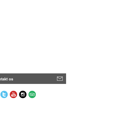
takt os