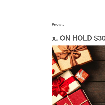
Products
x. ON HOLD $30