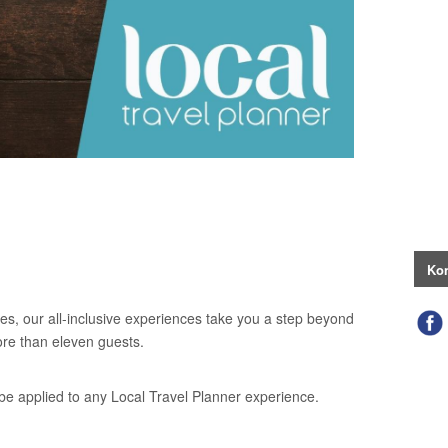
Kon
es, our all-inclusive experiences take you a step beyond
ore than eleven guests.
be applied to any Local Travel Planner experience.