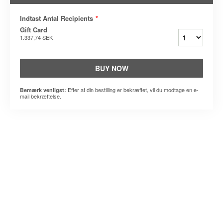
Indtast Antal Recipients
*
Gift Card
1.337,74 SEK
BUY NOW
Efter at din bestilling er bekræftet, vil du modtage en e-
Bemærk venligst:
mail bekræftelse.