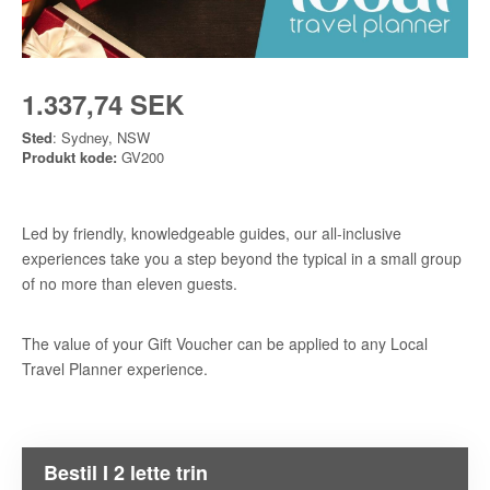
1.337,74 SEK
Sted
: Sydney, NSW
Produkt kode:
GV200
Led by friendly, knowledgeable guides, our all-inclusive
experiences take you a step beyond the typical in a small group
of no more than eleven guests.
The value of your Gift Voucher can be applied to any Local
Travel Planner experience.
Bestil I 2 lette trin