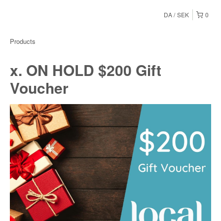
DA
SEK
0
Products
x. ON HOLD $200 Gift
Voucher