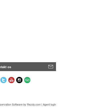
takt os
servation Software
by Rezdy.com |
Agent login