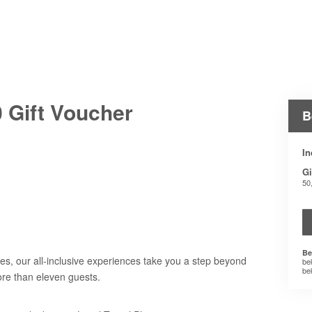
 Gift Voucher
B
In
Gi
50
Be
es, our all-inclusive experiences take you a step beyond
be
be
ore than eleven guests.