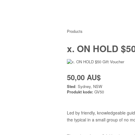
Products
x. ON HOLD $50
50,00 AU$
Sted
: Sydney, NSW
Produkt kode:
GV50
Led by friendly, knowledgeable guid
the typical in a small group of no m