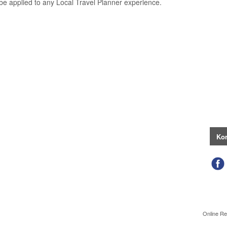
be applied to any Local Travel Planner experience.
Kon
Online Re