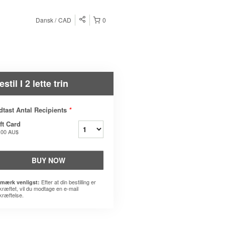
Dansk
CAD
0
estil I 2 lette trin
dtast Antal Recipients
*
ft Card
,00 AU$
BUY NOW
Efter at din bestilling er
mærk venligst:
kræftet, vil du modtage en e-mail
kræftelse.