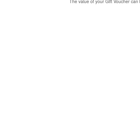
The value of your Gift Voucher can 