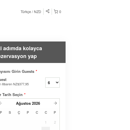
Türkçe
NZD
0
ki adımda kolayca
ezervasyon yap
yısını Girin Guests
*
uest
n itibaren
NZ$377,95
r Tarih Seçin
*
Ağustos
2026
P
S
Ç
P
C
C
P
1
2