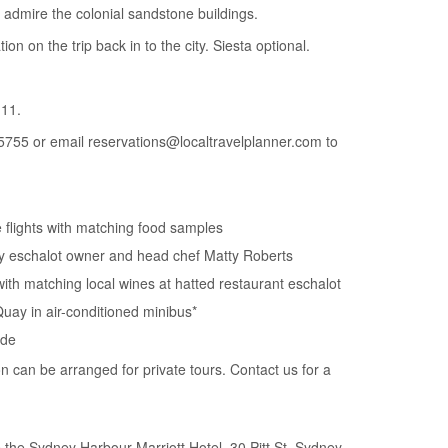
 admire the colonial sandstone buildings.
tion on the trip back in to the city. Siesta optional.
11.
5755 or email reservations@localtravelplanner.com to
e flights with matching food samples
by eschalot owner and head chef Matty Roberts
with matching local wines at hatted restaurant eschalot
Quay in air-conditioned minibus*
ide
on can be arranged for private tours. Contact us for a
the Sydney Harbour Marriott Hotel, 30 Pitt St, Sydney