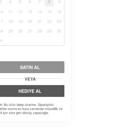
3
4
5
6
7
8
9
10
11
12
13
14
15
16
17
18
19
20
21
22
23
24
25
26
27
28
29
30
31
SATIN AL
VEYA
HEDIYE AL
Bu ürün talep üzerine. Siparişinizi
t:
dıktan sonra en kısa zamanda müsaitlik ve
it için size geri dönüş yapacağız.