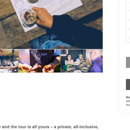
No
al
tey
and the tour is all yours – a private, all-inclusive,