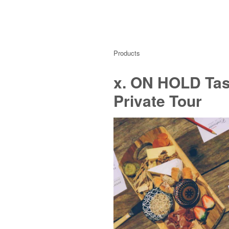
Products
x. ON HOLD Tast
Private Tour