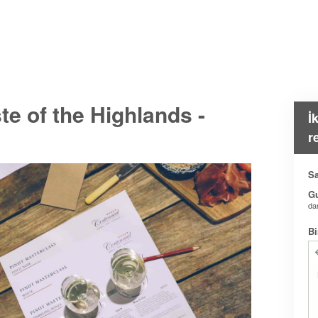
e of the Highlands -
İ
r
Sa
G
da
Bi