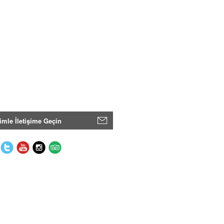
imle İletişime Geçin