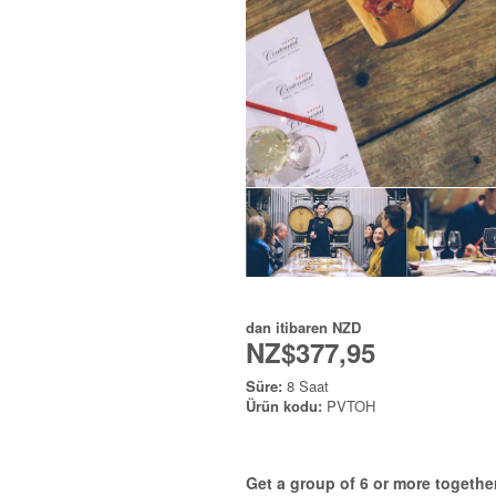
dan itibaren
NZD
NZ$377,95
Süre:
8 Saat
Ürün kodu:
PVTOH
Get a group of 6 or more together 