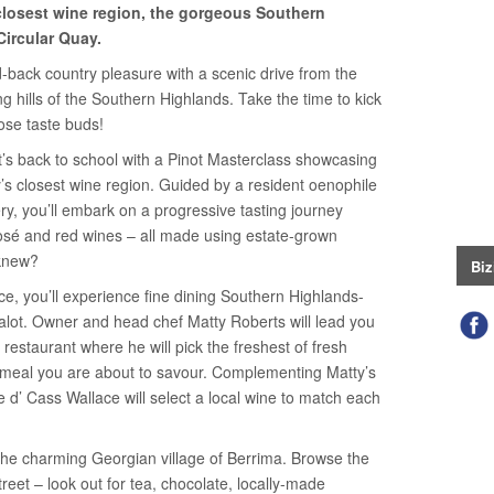
closest wine region, the gorgeous Southern
Circular Quay.
id-back country pleasure with a scenic drive from the
g hills of the Southern Highlands. Take the time to kick
ose taste buds!
it’s back to school with a Pinot Masterclass showcasing
’s closest wine region. Guided by a resident oenophile
ry, you’ll embark on a progressive tasting journey
 rosé and red wines – all made using estate-grown
 knew?
Biz
ce, you’ll experience fine dining Southern Highlands-
halot. Owner and head chef Matty Roberts will lead you
restaurant where he will pick the freshest of fresh
 meal you are about to savour. Complementing Matty’s
re d’ Cass Wallace will select a local wine to match each
the charming Georgian village of Berrima. Browse the
reet – look out for tea, chocolate, locally-made