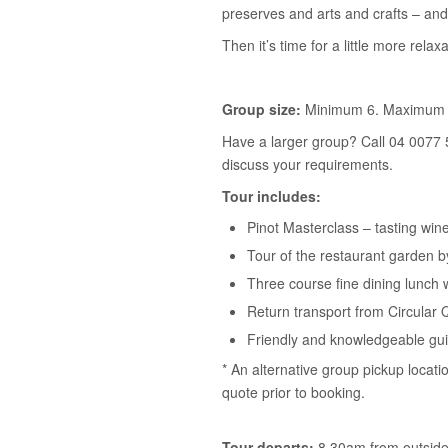
preserves and arts and crafts – and
Then it’s time for a little more relaxa
Group size:
Minimum 6. Maximum 
Have a larger group? Call 04 0077 
discuss your requirements.
Tour includes:
Pinot Masterclass – tasting win
Tour of the restaurant garden 
Three course fine dining lunch 
Return transport from Circular 
Friendly and knowledgeable gu
* An alternative group pickup locati
quote prior to booking.
Tour departs:
8.30am from outside 