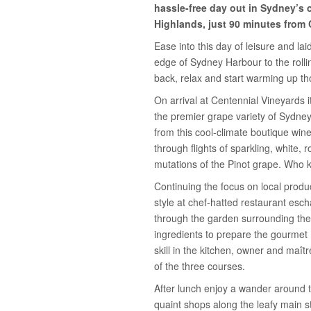
hassle-free day out in Sydney’s 
Highlands, just 90 minutes from 
Ease into this day of leisure and la
edge of Sydney Harbour to the rollin
back, relax and start warming up th
On arrival at Centennial Vineyards 
the premier grape variety of Sydney
from this cool-climate boutique wine
through flights of sparkling, white,
mutations of the Pinot grape. Who
Continuing the focus on local produ
style at chef-hatted restaurant esc
through the garden surrounding the 
ingredients to prepare the gourmet
skill in the kitchen, owner and maît
of the three courses.
After lunch enjoy a wander around 
quaint shops along the leafy main st