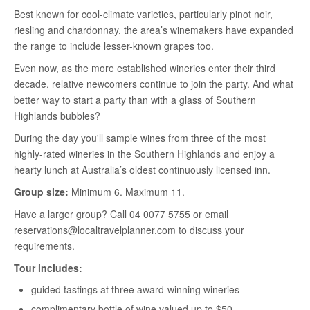
Best known for cool-climate varieties, particularly pinot noir,
riesling and chardonnay, the area’s winemakers have expanded
the range to include lesser-known grapes too.
Even now, as the more established wineries enter their third
decade, relative newcomers continue to join the party. And what
better way to start a party than with a glass of Southern
Highlands bubbles?
During the day you'll sample wines from three of the most
highly-rated wineries in the Southern Highlands and enjoy a
hearty lunch at Australia’s oldest continuously licensed inn.
Group size:
Minimum 6. Maximum 11.
Have a larger group? Call 04 0077 5755 or email
reservations@localtravelplanner.com to discuss your
requirements.
Tour includes:
guided tastings at three award-winning wineries
complimentary bottle of wine valued up to $50