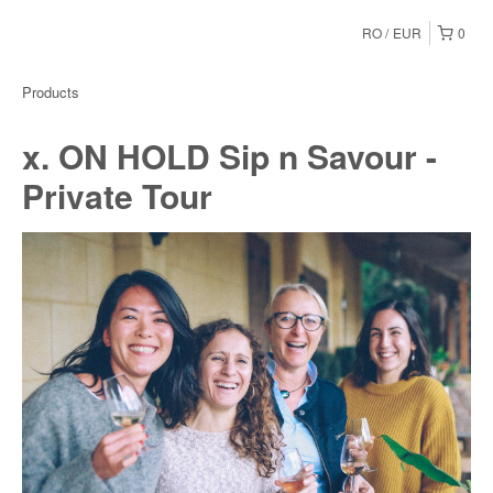
RO
EUR
0
Products
x. ON HOLD Sip n Savour -
Private Tour