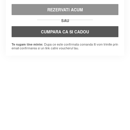
REZERVATI ACUM
SAU
CUMPARA CA SI CADOU
Dupa ce este confirmata comanda iti vom trimite prin
Te rugam tine minte:
email confirmarea si un link catre voucherul tau.