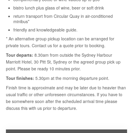
bistro lunch plus glass of wine, beer or soft drink
return transport from Circular Quay in air-conditioned
minibus*
friendly and knowledgeable guide.
* An alternative group pickup location can be arranged for
private tours. Contact us for a quote prior to booking.
Tour departs:
8.30am from outside the Sydney Harbour
Marriott Hotel, 30 Pitt St, Sydney or the agreed group pick up
point. Please be ready 10 minutes prior.
Tour finishes:
5.30pm at the morning departure point.
Finish time is approximate and may be later due to heavier than
usual traffic or other unforeseen circumstances. If you have to
be somewhere soon after the scheduled arrival time please
discuss this with us prior to departure.