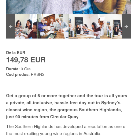
De la
EUR
149,78 EUR
Durata:
9 Ore
Cod produs:
PVSNS
Get a group of 6 or more together and the tour is all yours –
a private, all-inclusive, hassle-free day out in Sydney’s
closest wine region, the gorgeous Southern Highlands,
just 90 minutes from Circular Quay.
The Southern Highlands has developed a reputation as one of
the most exciting young wine regions in Australia.