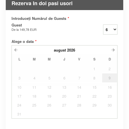
Rezerva In doi pasi usori
Introduceți Numărul de Guests
*
Guest
De la
149,78 EUR
Alege o data
*
august
2026
L
M
M
J
V
S
D
1
2
3
4
5
6
7
8
9
10
11
12
13
14
15
16
17
18
19
20
21
22
23
24
25
26
27
28
29
30
31