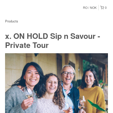
RO
NOK
0
Products
x. ON HOLD Sip n Savour -
Private Tour