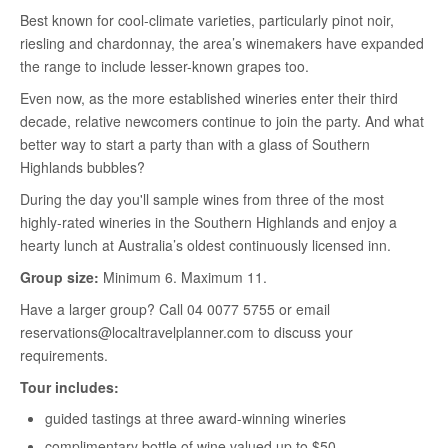
Best known for cool-climate varieties, particularly pinot noir,
riesling and chardonnay, the area’s winemakers have expanded
the range to include lesser-known grapes too.
Even now, as the more established wineries enter their third
decade, relative newcomers continue to join the party. And what
better way to start a party than with a glass of Southern
Highlands bubbles?
During the day you'll sample wines from three of the most
highly-rated wineries in the Southern Highlands and enjoy a
hearty lunch at Australia’s oldest continuously licensed inn.
Group size:
Minimum 6. Maximum 11.
Have a larger group? Call 04 0077 5755 or email
reservations@localtravelplanner.com to discuss your
requirements.
Tour includes:
guided tastings at three award-winning wineries
complimentary bottle of wine valued up to $50