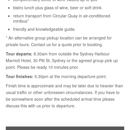
bistro lunch plus glass of wine, beer or soft drink
return transport from Circular Quay in air-conditioned
minibus*
friendly and knowledgeable guide.
* An alternative group pickup location can be arranged for
private tours. Contact us for a quote prior to booking.
Tour departs:
8.30am from outside the Sydney Harbour
Marriott Hotel, 30 Pitt St, Sydney or the agreed group pick up
point. Please be ready 10 minutes prior.
Tour finishes:
5.30pm at the morning departure point.
Finish time is approximate and may be later due to heavier than
usual traffic or other unforeseen circumstances. If you have to
be somewhere soon after the scheduled arrival time please
discuss this with us prior to departure.