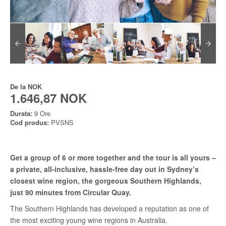
De la
NOK
1.646,87 NOK
Durata:
9 Ore
Cod produs:
PVSNS
Get a group of 6 or more together and the tour is all yours –
a private, all-inclusive, hassle-free day out in Sydney’s
closest wine region, the gorgeous Southern Highlands,
just 90 minutes from Circular Quay.
The Southern Highlands has developed a reputation as one of
the most exciting young wine regions in Australia.