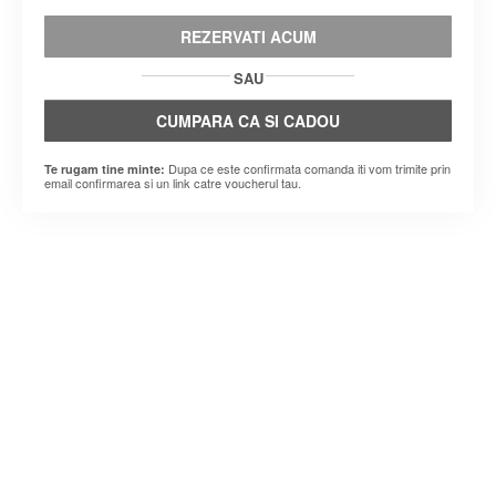
REZERVATI ACUM
SAU
CUMPARA CA SI CADOU
Dupa ce este confirmata comanda iti vom trimite prin
Te rugam tine minte:
email confirmarea si un link catre voucherul tau.