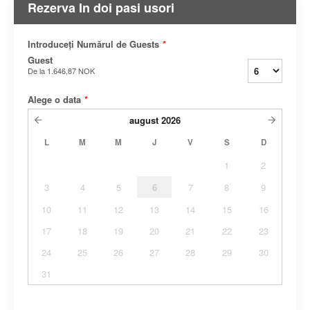
Rezerva In doi pasi usori
Introduceți Numărul de Guests
*
Guest
De la
1.646,87 NOK
Alege o data
*
august
2026
L
M
M
J
V
S
D
1
2
3
4
5
6
7
8
9
10
11
12
13
14
15
16
17
18
19
20
21
22
23
24
25
26
27
28
29
30
31