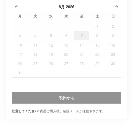
8月
2026
月
火
水
木
金
土
日
1
2
3
4
5
6
7
8
9
10
11
12
13
14
15
16
17
18
19
20
21
22
23
24
25
26
27
28
29
30
31
予約する
商品ご購入後、確認メールが送信されます。.
注意してください: