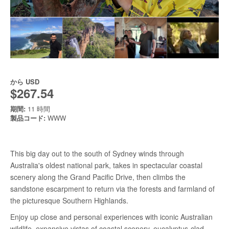
から
USD
$267.54
期間:
11 時間
製品コード:
WWW
This big day out to the south of Sydney winds through
Australia's oldest national park, takes in spectacular coastal
scenery along the Grand Pacific Drive, then climbs the
sandstone escarpment to return via the forests and farmland of
the picturesque Southern Highlands.
Enjoy up close and personal experiences with iconic Australian
wildlife, expansive vistas of coastal scenery, eucalyptus-clad