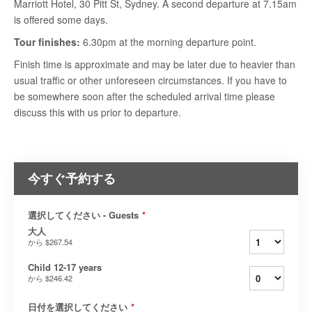
Marriott Hotel, 30 Pitt St, Sydney. A second departure at 7.15am
is offered some days.
Tour finishes:
6.30pm at the morning departure point.
Finish time is approximate and may be later due to heavier than
usual traffic or other unforeseen circumstances. If you have to
be somewhere soon after the scheduled arrival time please
discuss this with us prior to departure.
今すぐ予約する
選択してください - Guests
*
大人
から
$267.54
Child 12-17 years
から
$246.42
日付を選択してください
*