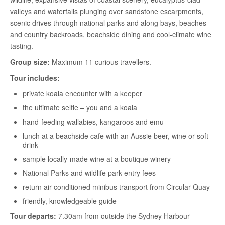
valleys and waterfalls plunging over sandstone escarpments,
scenic drives through national parks and along bays, beaches
and country backroads, beachside dining and cool-climate wine
tasting.
Group size:
Maximum 11 curious travellers.
Tour includes:
private koala encounter with a keeper
the ultimate selfie – you and a koala
hand-feeding wallabies, kangaroos and emu
lunch at a beachside cafe with an Aussie beer, wine or soft
drink
sample locally-made wine at a boutique winery
National Parks and wildlife park entry fees
return air-conditioned minibus transport from Circular Quay
friendly, knowledgeable guide
Tour departs:
7.30am from outside the Sydney Harbour