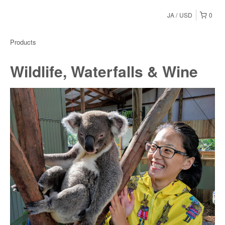
JA
USD
0
Products
Wildlife, Waterfalls & Wine