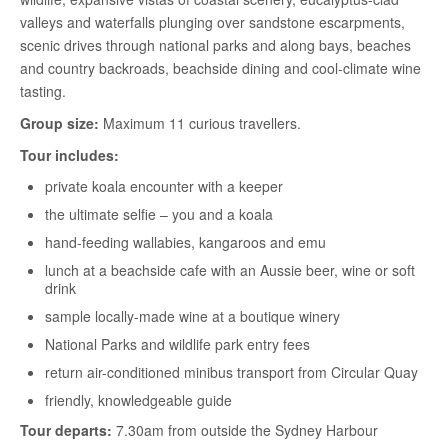
valleys and waterfalls plunging over sandstone escarpments,
scenic drives through national parks and along bays, beaches
and country backroads, beachside dining and cool-climate wine
tasting.
Group size:
Maximum 11 curious travellers.
Tour includes:
private koala encounter with a keeper
the ultimate selfie – you and a koala
hand-feeding wallabies, kangaroos and emu
lunch at a beachside cafe with an Aussie beer, wine or soft
drink
sample locally-made wine at a boutique winery
National Parks and wildlife park entry fees
return air-conditioned minibus transport from Circular Quay
friendly, knowledgeable guide
Tour departs:
7.30am from outside the Sydney Harbour