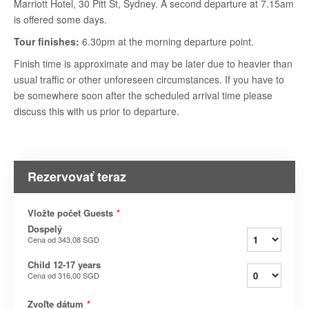
Marriott Hotel, 30 Pitt St, Sydney. A second departure at 7.15am
is offered some days.
Tour finishes:
6.30pm at the morning departure point.
Finish time is approximate and may be later due to heavier than
usual traffic or other unforeseen circumstances. If you have to
be somewhere soon after the scheduled arrival time please
discuss this with us prior to departure.
Rezervovať teraz
Vložte počet Guests
*
Dospelý
Cena od
343,08 SGD
Child 12-17 years
Cena od
316,00 SGD
Zvoľte dátum
*