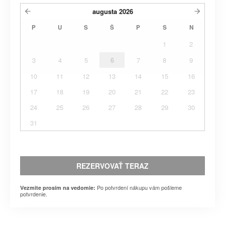
augusta
2026
P
U
S
Š
P
S
N
1
2
3
4
5
6
7
8
9
10
11
12
13
14
15
16
17
18
19
20
21
22
23
24
25
26
27
28
29
30
31
REZERVOVAŤ TERAZ
Po potvrdení nákupu vám pošleme
Vezmite prosím na vedomie:
potvrdenie.