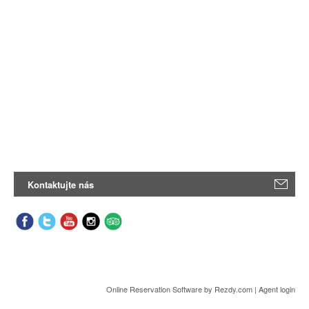
Kontaktujte nás
Online Reservation Software
by Rezdy.com |
Agent login