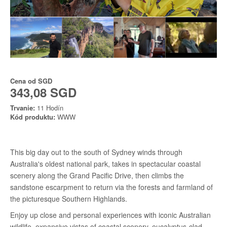
Cena od
SGD
343,08 SGD
Trvanie:
11 Hodín
Kód produktu:
WWW
This big day out to the south of Sydney winds through
Australia's oldest national park, takes in spectacular coastal
scenery along the Grand Pacific Drive, then climbs the
sandstone escarpment to return via the forests and farmland of
the picturesque Southern Highlands.
Enjoy up close and personal experiences with iconic Australian
wildlife, expansive vistas of coastal scenery, eucalyptus-clad