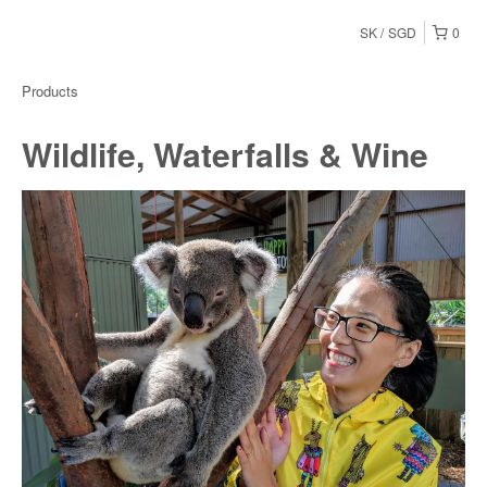
SK
SGD
0
Products
Wildlife, Waterfalls & Wine