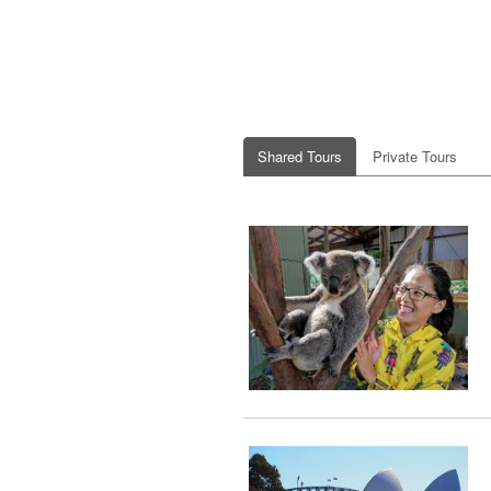
Shared Tours
Private Tours