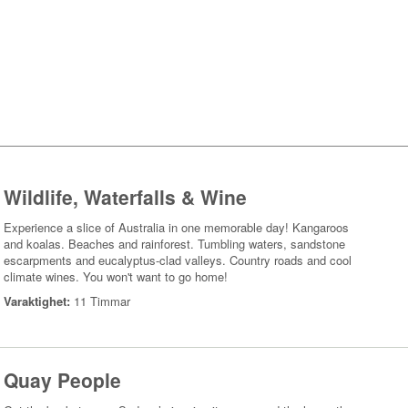
Wildlife, Waterfalls & Wine
Experience a slice of Australia in one memorable day! Kangaroos
and koalas. Beaches and rainforest. Tumbling waters, sandstone
escarpments and eucalyptus-clad valleys. Country roads and cool
climate wines. You won't want to go home!
Varaktighet:
11 Timmar
Quay People