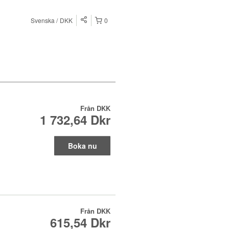
Svenska
DKK
0
Från
DKK
1 732,64 Dkr
Boka nu
Från
DKK
615,54 Dkr