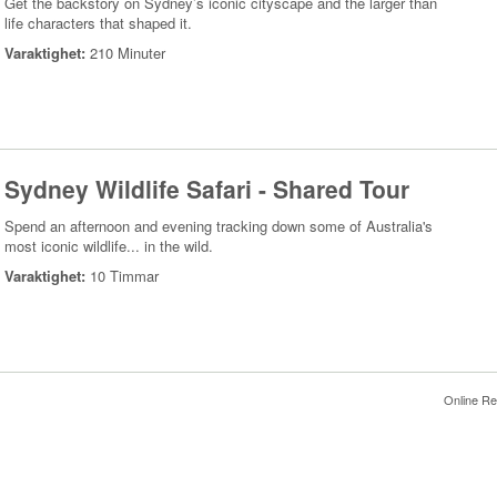
Get the backstory on Sydney’s iconic cityscape and the larger than
life characters that shaped it.
Varaktighet:
210 Minuter
Sydney Wildlife Safari - Shared Tour
Spend an afternoon and evening tracking down some of Australia's
most iconic wildlife... in the wild.
Varaktighet:
10 Timmar
Online Re