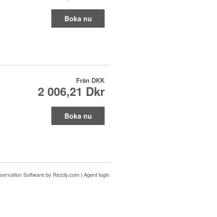
Boka nu
Från
DKK
2 006,21 Dkr
Boka nu
servation Software
by Rezdy.com |
Agent login