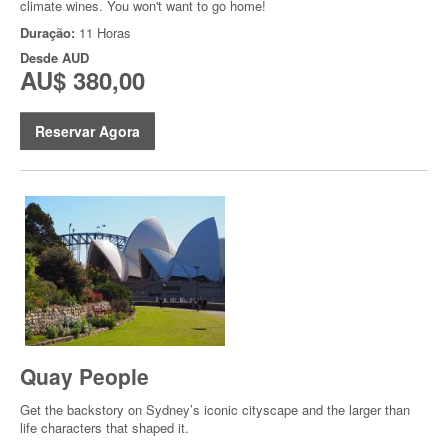
climate wines. You won't want to go home!
Duração:
11 Horas
Desde
AUD
AU$ 380,00
Reservar Agora
Quay People
Get the backstory on Sydney’s iconic cityscape and the larger than
life characters that shaped it.