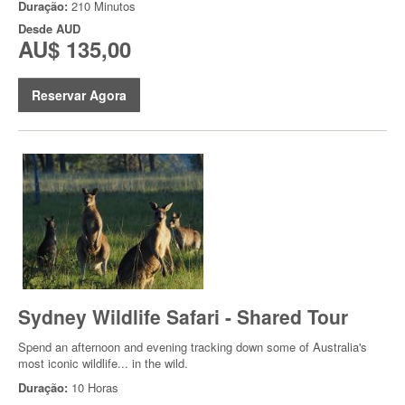
Duração:
210 Minutos
Desde
AUD
AU$ 135,00
Reservar Agora
Sydney Wildlife Safari - Shared Tour
Spend an afternoon and evening tracking down some of Australia's
most iconic wildlife... in the wild.
Duração:
10 Horas