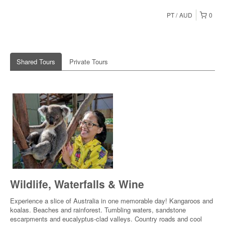
PT
AUD
0
Shared Tours
Private Tours
Wildlife, Waterfalls & Wine
Experience a slice of Australia in one memorable day! Kangaroos and
koalas. Beaches and rainforest. Tumbling waters, sandstone
escarpments and eucalyptus-clad valleys. Country roads and cool