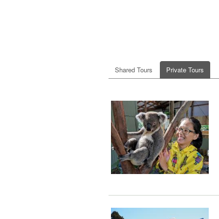
Shared Tours
Private Tours