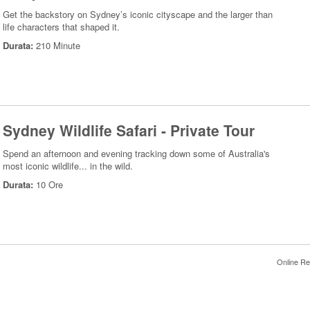
Get the backstory on Sydney’s iconic cityscape and the larger than
life characters that shaped it.
Durata:
210 Minute
Sydney Wildlife Safari - Private Tour
Spend an afternoon and evening tracking down some of Australia's
most iconic wildlife... in the wild.
Durata:
10 Ore
Online Re