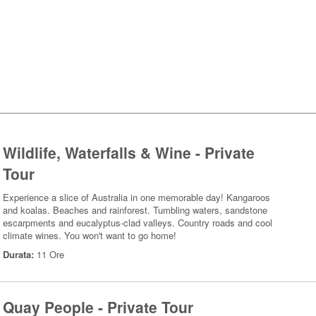
Wildlife, Waterfalls & Wine - Private
Tour
Experience a slice of Australia in one memorable day! Kangaroos
and koalas. Beaches and rainforest. Tumbling waters, sandstone
escarpments and eucalyptus-clad valleys. Country roads and cool
climate wines. You won't want to go home!
Durata:
11 Ore
Quay People - Private Tour