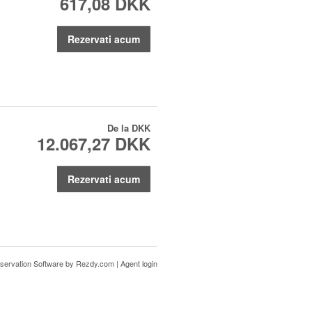
617,08 DKK
Rezervati acum
De la
DKK
12.067,27 DKK
Rezervati acum
servation Software
by Rezdy.com |
Agent login