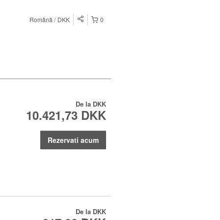
Română
DKK
0
De la
DKK
10.421,73 DKK
Rezervati acum
De la
DKK