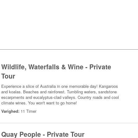
Wildlife, Waterfalls & Wine - Private
Tour
Experience a slice of Australia in one memorable day! Kangaroos
and koalas. Beaches and rainforest. Tumbling waters, sandstone
escarpments and eucalyptus-clad valleys. Country roads and cool
climate wines. You won't want to go home!
Varighed:
11 Timer
Quay People - Private Tour