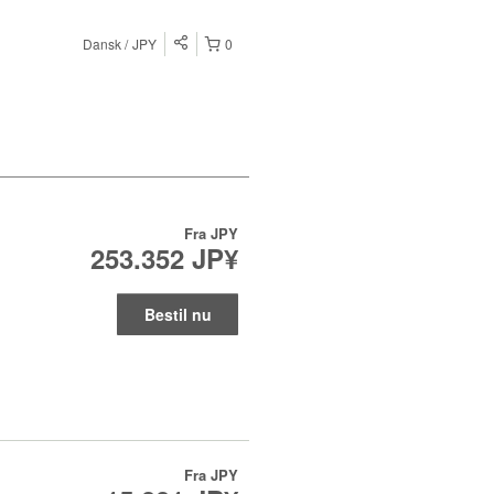
Dansk
JPY
0
Fra
JPY
253.352 JP¥
Bestil nu
Fra
JPY