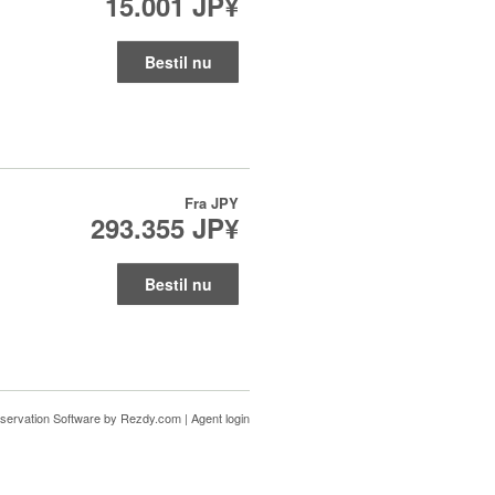
15.001 JP¥
Bestil nu
Fra
JPY
293.355 JP¥
Bestil nu
servation Software
by Rezdy.com |
Agent login