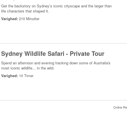
Get the backstory on Sydney’s iconic cityscape and the larger than
life characters that shaped it.
Varighed:
210 Minutter
Sydney Wildlife Safari - Private Tour
Spend an afternoon and evening tracking down some of Australia's
most iconic wildlife... in the wild.
Varighed:
10 Timer
Online Re