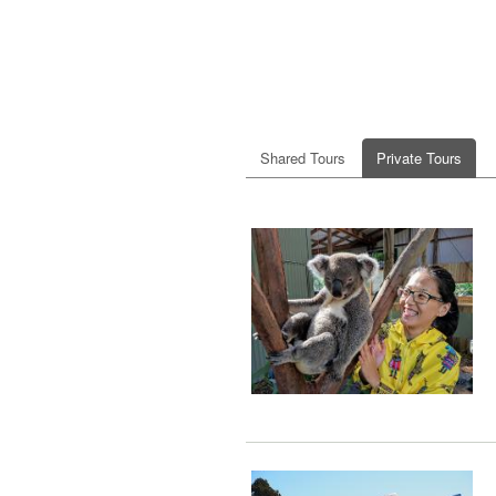
Shared Tours
Private Tours