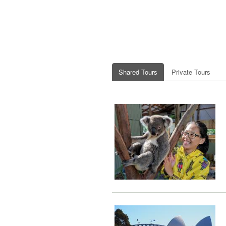
Shared Tours
Private Tours