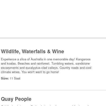
Wildlife, Waterfalls & Wine
Experience a slice of Australia in one memorable day! Kangaroos
and koalas. Beaches and rainforest. Tumbling waters, sandstone
escarpments and eucalyptus-clad valleys. Country roads and cool
climate wines. You won't want to go home!
Süre:
11 Saat
Quay People