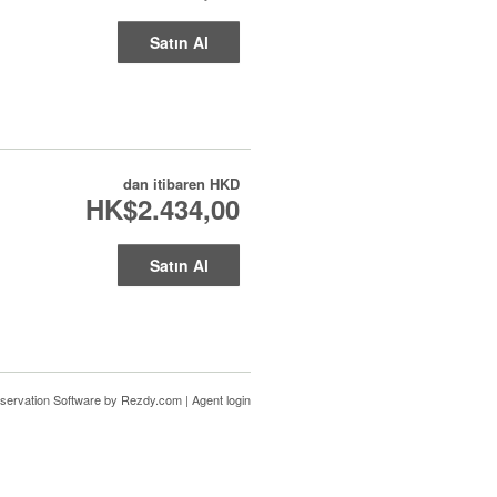
Satın Al
dan itibaren
HKD
HK$2.434,00
Satın Al
servation Software
by Rezdy.com |
Agent login