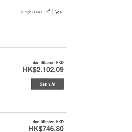
Türkçe
HKD
0
dan itibaren
HKD
HK$2.102,09
Satın Al
dan itibaren
HKD
HK$746,80