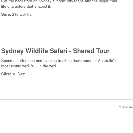
Get the backstory on Sydney’s iconic cityscape and the larger than
life characters that shaped it.
Süre:
210 Dakika
Sydney Wildlife Safari - Shared Tour
Spend an afternoon and evening tracking down some of Australia's
most iconic wildlife... in the wild.
Süre:
10 Saat
Online Re