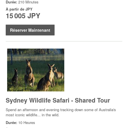
Durée:
210 Minutes
À partir de
JPY
15 005 JPY
Réserver Maintenant
Sydney Wildlife Safari - Shared Tour
Spend an afternoon and evening tracking down some of Australia's
most iconic wildlife... in the wild.
Durée:
10 Heures