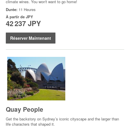
climate wines. You won't want to go home!
Durée:
11 Heures
À partir de
JPY
42 237 JPY
Réserver Maintenant
Quay People
Get the backstory on Sydney’s iconic cityscape and the larger than
life characters that shaped it.