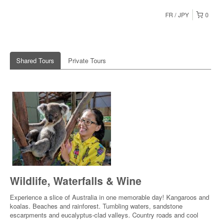
FR
JPY
0
Shared Tours
Private Tours
Wildlife, Waterfalls & Wine
Experience a slice of Australia in one memorable day! Kangaroos and
koalas. Beaches and rainforest. Tumbling waters, sandstone
escarpments and eucalyptus-clad valleys. Country roads and cool