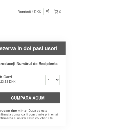
Română
DKK
0
ezerva In doi pasi usori
troduceți Numărul de Recipients
ft Card
823,83 DKK
CUMPARA ACUM
Dupa ce este
 rugam tine minte:
nfirmata comanda iti vom trimite prin email
nfirmarea si un link catre voucherul tau.