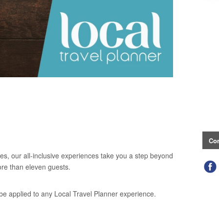
Con
es, our all-inclusive experiences take you a step beyond
ore than eleven guests.
be applied to any Local Travel Planner experience.