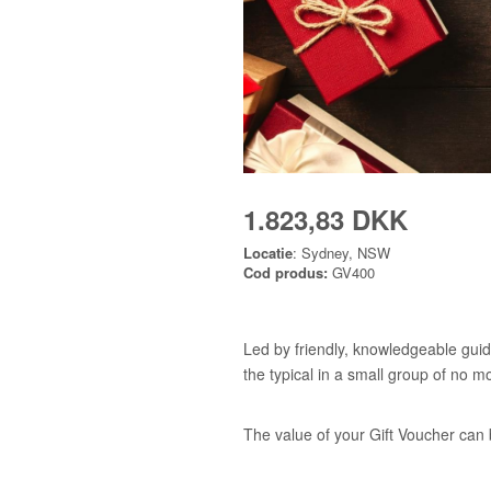
1.823,83 DKK
Locatie
: Sydney, NSW
Cod produs:
GV400
Led by friendly, knowledgeable guid
the typical in a small group of no m
The value of your Gift Voucher can 