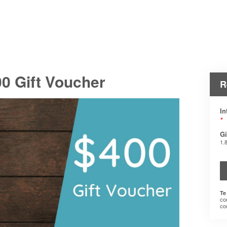
0 Gift Voucher
R
In
*
Gi
1.
Te
co
co