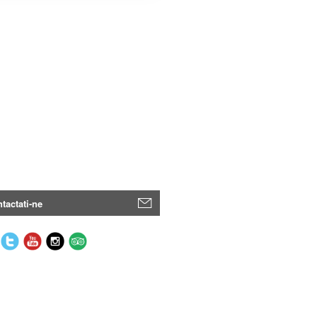
tactati-ne