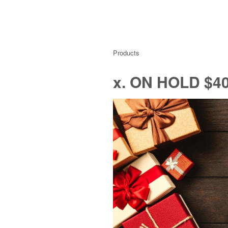
Products
x. ON HOLD $40