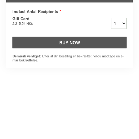
Indtast Antal Recipients
*
Gift Card
2.215,54 HK$
BUY NOW
Efter at din bestilling er bekræftet, vil du modtage en e-
Bemærk venligst:
mail bekræftelse.