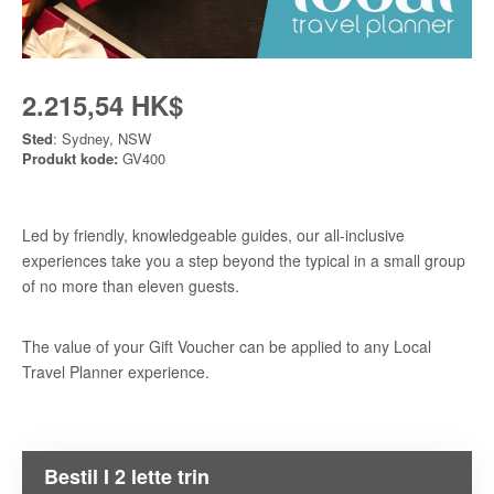
2.215,54 HK$
Sted
: Sydney, NSW
Produkt kode:
GV400
Led by friendly, knowledgeable guides, our all-inclusive
experiences take you a step beyond the typical in a small group
of no more than eleven guests.
The value of your Gift Voucher can be applied to any Local
Travel Planner experience.
Bestil I 2 lette trin