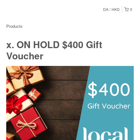
DA
HKD
0
Products
x. ON HOLD $400 Gift
Voucher