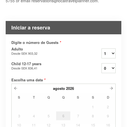
5755 or email reservations@localtravelplanner.com.
Iniciar a reserva
Digite o número de Guests
*
Adulto
Desde
SEK 903,32
Child 12-17 years
Desde
SEK 836,41
Escolha uma data
*
agosto
2026
S
T
Q
Q
S
S
D
1
2
3
4
5
6
7
8
9
10
11
12
13
14
15
16