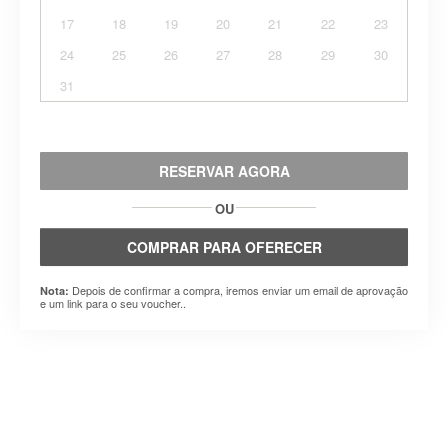
17
18
19
20
21
22
23
24
25
26
27
28
29
30
31
RESERVAR AGORA
OU
COMPRAR PARA OFERECER
Depois de confirmar a compra, iremos enviar um email de aprovação
Nota:
e um link para o seu voucher..