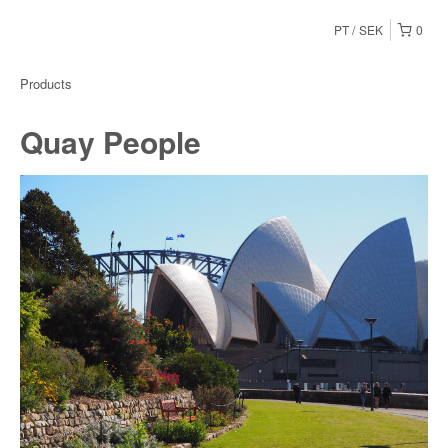
PT
SEK
0
Products
Quay People