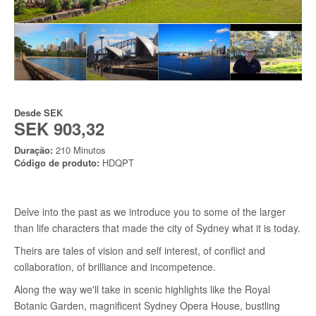
Desde
SEK
SEK 903,32
Duração:
210 Minutos
Código de produto:
HDQPT
Delve into the past as we introduce you to some of the larger
than life characters that made the city of Sydney what it is today.
Theirs are tales of vision and self interest, of conflict and
collaboration, of brilliance and incompetence.
Along the way we'll take in scenic highlights like the Royal
Botanic Garden, magnificent Sydney Opera House, bustling