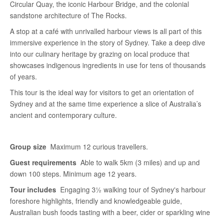
Circular Quay, the iconic Harbour Bridge, and the colonial
sandstone architecture of The Rocks.
A stop at a café with unrivalled harbour views is all part of this
immersive experience in the story of Sydney. Take a deep dive
into our culinary heritage by grazing on local produce that
showcases indigenous ingredients in use for tens of thousands
of years.
This tour is the ideal way for visitors to get an orientation of
Sydney and at the same time experience a slice of Australia’s
ancient and contemporary culture.
Group size
Maximum 12 curious travellers.
Guest requirements
Able to walk 5km (3 miles) and up and
down 100 steps. Minimum age 12 years.
Tour includes
Engaging 3½ walking tour of Sydney's harbour
foreshore highlights, friendly and knowledgeable guide,
Australian bush foods tasting with a beer, cider or sparkling wine