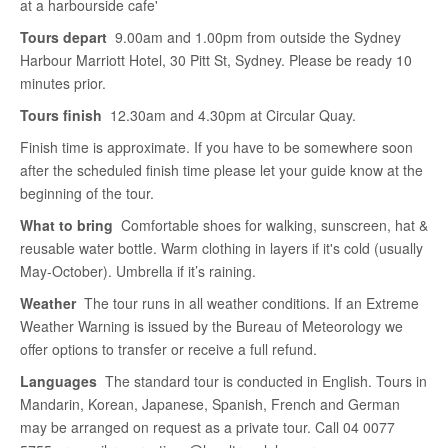
at a harbourside cafe'
Tours depart
9.00am and 1.00pm from outside the Sydney
Harbour Marriott Hotel, 30 Pitt St, Sydney. Please be ready 10
minutes prior.
Tours finish
12.30am and 4.30pm at Circular Quay.
Finish time is approximate. If you have to be somewhere soon
after the scheduled finish time please let your guide know at the
beginning of the tour.
What to bring
Comfortable shoes for walking, sunscreen, hat &
reusable water bottle. Warm clothing in layers if it's cold (usually
May-October). Umbrella if it’s raining.
Weather
The tour runs in all weather conditions. If an Extreme
Weather Warning is issued by the Bureau of Meteorology we
offer options to transfer or receive a full refund.
Languages
The standard tour is conducted in English. Tours in
Mandarin, Korean, Japanese, Spanish, French and German
may be arranged on request as a private tour. Call 04 0077